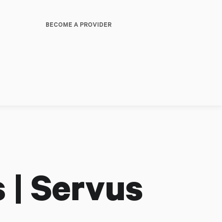
BECOME A PROVIDER
 | Servus