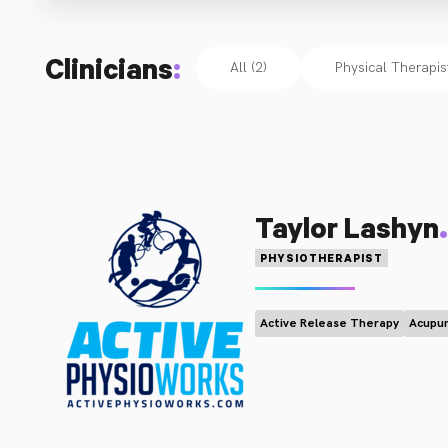
Clinicians
:
All (2)
Physical Therapis
.
Taylor Lashyn
PHYSIOTHERAPIST
Active Release Therapy
Acupun