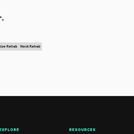
.
r
cise Rehab
Neck Rehab
EXPLORE
RESOURCES