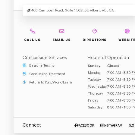
Place 
400 Campbell Road, Suite 1502, St. Albert, AB, CA
Rehab & Treatment
CALL US
EMAIL US
DIRECTIONS
WEBSIT
St. Albert, AB
Concussion Services
Hours of Operation
Call (780) 458-8502
Baseline Testing
Sunday
Closed
Monday
7:00 AM - 8:30 P
Concussion Treatment
Tuesday
7:00 AM - 8:30 P
Return to Play/Work/Learn
Wednesday
7:00 AM - 8:30 P
ABOUT US
Thursday
7:00 AM - 8:30 P
Friday
7:00 AM - 8:30 P
At Active Physio Works | Servus Place (St. Albert), our P
Saturday
8:30 AM - 1:30 P
Moves. So should you. Active Physio Works. Our skilled Ph
function. We offer physiotherapy, massage therapy, basel
Connect
FACEBOOK
INSTAGRAM
X
staff are dedicated to our local community and work with 