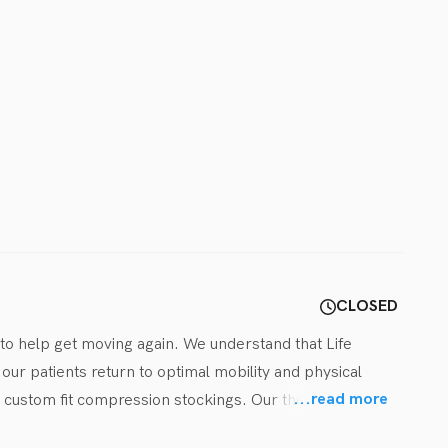
CLOSED
 to help get moving again. We understand that Life 
ur patients return to optimal mobility and physical 
...
read more
 custom fit compression stockings. Our therapists and 