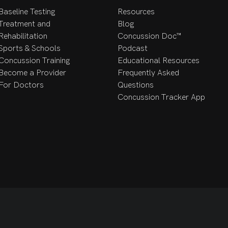
Baseline Testing
Resources
Treatment and
Blog
Rehabilitation
Concussion Doc™
Sports & Schools
Podcast
Concussion Training
Educational Resources
Become a Provider
Frequently Asked
For Doctors
Questions
Concussion Tracker App