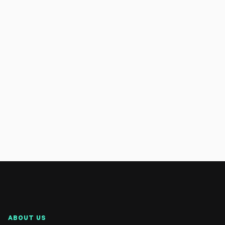
ABOUT US