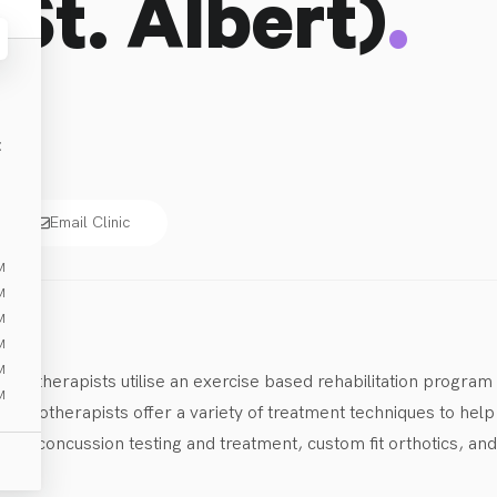
.
(St. Albert)
E
Email Clinic
M
M
M
M
M
hysiotherapists utilise an exercise based rehabilitation program
M
ysiotherapists offer a variety of treatment techniques to help o
ine concussion testing and treatment, custom fit orthotics, and
a variety of events and fundraisers throughout the year.