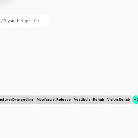
t/Physiotherapist
(
2
)
cture/Dryneedling
Myofascial Release
Vestibular Rehab
Vision Rehab
+