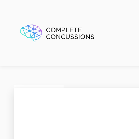
Active