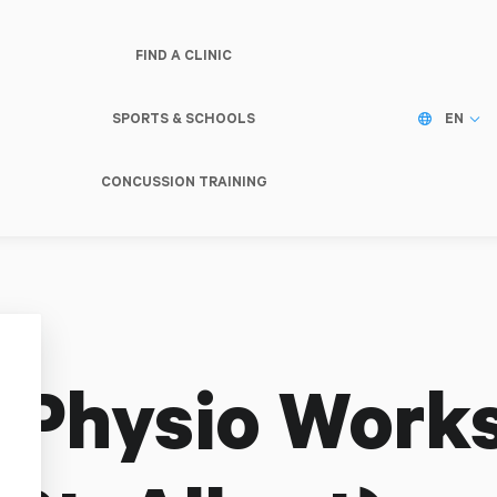
FIND A CLINIC
SPORTS & SCHOOLS
EN
CONCUSSION TRAINING
 Physio Works