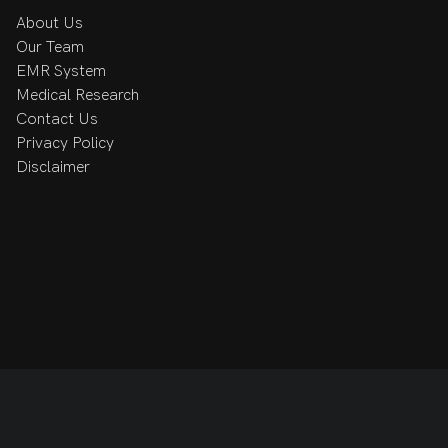
About Us
Our Team
EMR System
Medical Research
Contact Us
Privacy Policy
Disclaimer