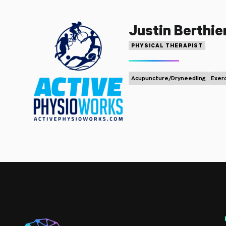
Justin Berthie
PHYSICAL THERAPIST
Acupuncture/Dryneedling
Exer