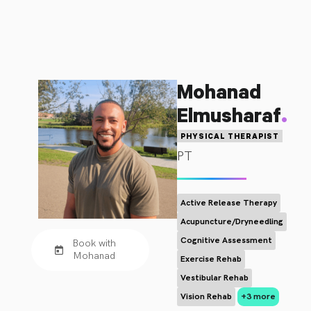
Mohanad
.
Elmusharaf
PHYSICAL THERAPIST
PT
Active Release Therapy
Acupuncture/Dryneedling
Cognitive Assessment
Book with
Mohanad
Exercise Rehab
Vestibular Rehab
Vision Rehab
+3 more