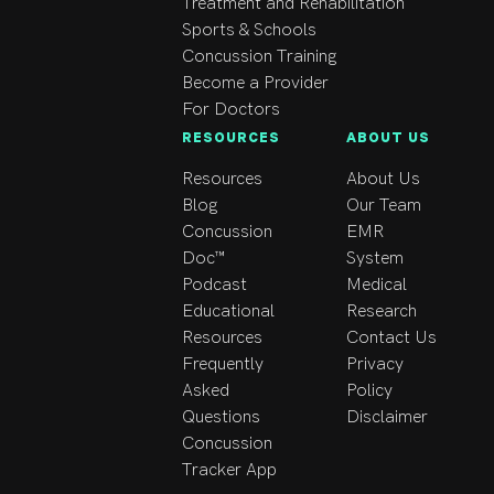
Treatment and Rehabilitation
optimal therapeutic 
Sports & Schools
experience.
Concussion Training
Become a Provider
For Doctors
RESOURCES
ABOUT US
Resources
About Us
Blog
Our Team
Concussion
EMR
Doc™
System
Podcast
Medical
Educational
Research
Resources
Contact Us
Frequently
Privacy
Asked
Policy
Questions
Disclaimer
Concussion
Tracker App