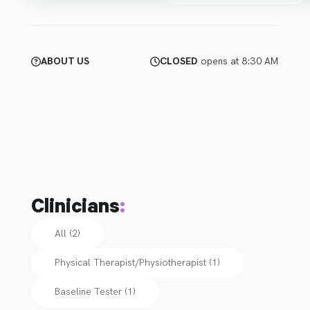
ABOUT US
CLOSED
opens at 8:30 AM
Clinicians
:
All (2)
Physical Therapist/Physiotherapist
(
1
)
Baseline Tester
(
1
)