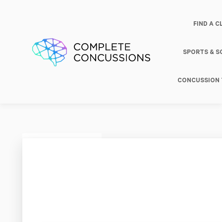
FIND A C
SPORTS & 
CONCUSSION 
Activ