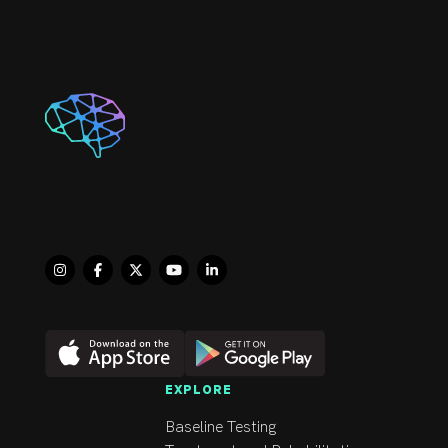
and enjoys talking about 
his family, travel, 
technology, current 
events, and sports.

Moe completed his 
Functional Dry Needling 
Certificate through 
“Evidence in Motion” in 
2019. In addition, he has 
also completed multiple 
levels of Manual therapy 
through the Orthopedic 
Division of the Canadian 
Physical Therapy 
Association and enjoys 
EXPLORE
working with his hands 
Baseline Testing
for a balanced and 