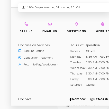
Chirop
11704 Jasper Avenue, Edmonton, AB, CA
and
Physi
CALL US
EMAIL US
DIRECTIONS
WEBSIT
Concussion Services
Hours of Operation
.
Baseline Testing
Sunday
Closed
Clinic
Monday
8:30 AM - 7:00 P
Concussion Treatment
Tuesday
8:30 AM - 7:00 P
Return to Play/Work/Learn
Wednesday
8:30 AM - 7:00 P
Thursday
8:30 AM - 7:00 P
Friday
8:30 AM - 7:00 P
Saturday
Closed
Rehab & Treatment
Edmonton, AB
Connect
FACEBOOK
INSTAGRAM
Call (780) 482-7617