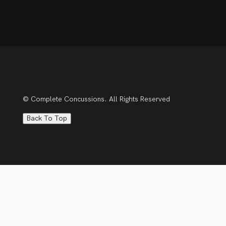
© Complete Concussions. All Rights Reserved
Back To Top