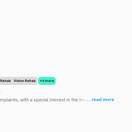
r Rehab
Vision Rehab
+4 more
 

...
read more
plaints, with a special interest in the treatment and 
, instrument assisted soft tissue therapy, and 
Management. 