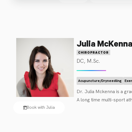
Julia McKenn
CHIROPRACTOR
DC, M.Sc.
Acupuncture/Dryneedling
Exe
Dr. Julia Mckenna is a gra
A long time multi-sport ath
Book with Julia
management of concussions.
contemporary medical acu