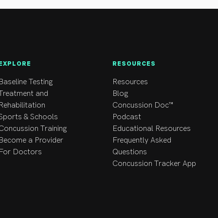
EXPLORE
RESOURCES
Baseline Testing
Resources
Treatment and
Blog
Rehabilitation
Concussion Doc™
Sports & Schools
Podcast
Concussion Training
Educational Resources
Become a Provider
Frequently Asked
For Doctors
Questions
Concussion Tracker App