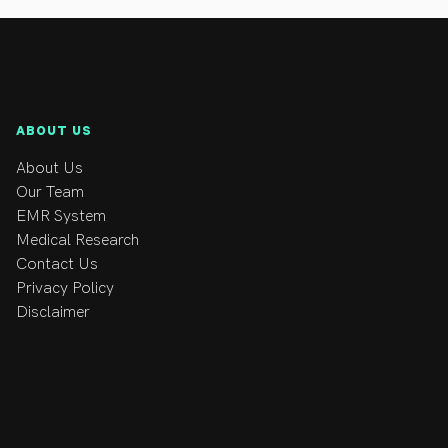
ABOUT US
About Us
Our Team
EMR System
Medical Research
Contact Us
Privacy Policy
Disclaimer