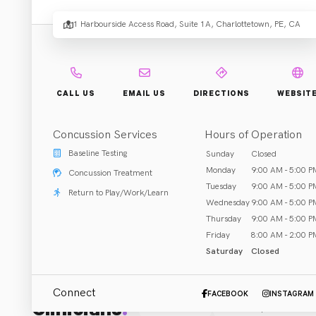
1 Harbourside Access Road, Suite 1A, Charlottetown, PE, CA
Rehab & Treatment
Charlottetown, PE
Call (902) 894-4400
CALL US
EMAIL US
DIRECTIONS
WEBSIT
Concussion Services
Hours of Operation
Baseline Testing
Sunday
Closed
ABOUT US
Monday
9:00 AM - 5:00 P
Concussion Treatment
Body Works is a multi-disciplinary clinic located in the 
Tuesday
9:00 AM - 5:00 P
Return to Play/Work/Learn
Wednesday
9:00 AM - 5:00 P
Massage therapy 
Thursday
9:00 AM - 5:00 P
Friday
8:00 AM - 2:00 P
Saturday
Closed
Connect
FACEBOOK
INSTAGRAM
Clinicians
:
All (1)
Chiropractor
(
1
)