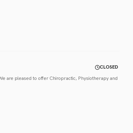
CLOSED
 We are pleased to offer Chiropractic, Physiotherapy and 