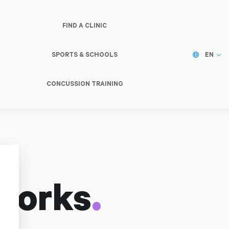
FIND A CLINIC
SPORTS & SCHOOLS
EN
CONCUSSION TRAINING
.
Works