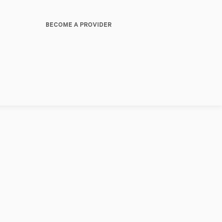
BECOME A PROVIDER