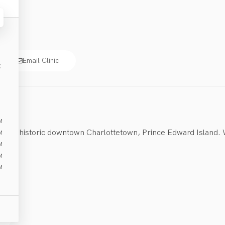
Email Clinic
E
M
heart of historic downtown Charlottetown, Prince Edward Island.
M
M
M
M