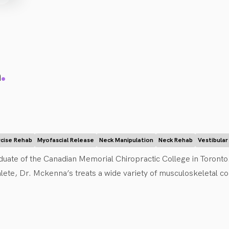
.
a
rcise Rehab
Myofascial Release
Neck Manipulation
Neck Rehab
Vestibula
duate of the Canadian Memorial Chiropractic College in Toronto.
lete, Dr. Mckenna’s treats a wide variety of musculoskeletal com
 She offers Chiropractic services, including manual adjustment
puncture, along with being certified in Complete Concussion 