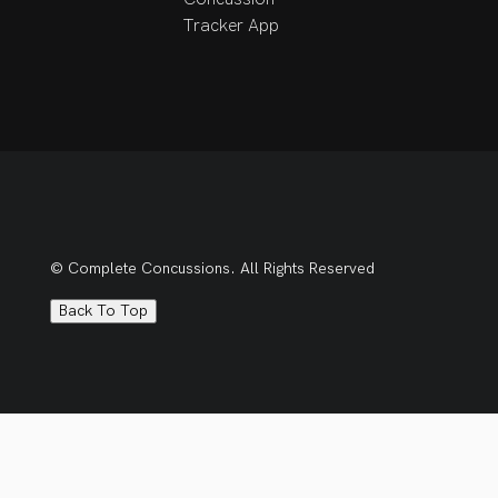
Tracker App
© Complete Concussions. All Rights Reserved
Back To Top