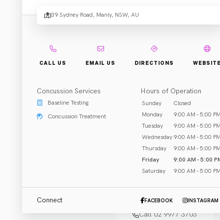
Eye
39 Sydney Road, Manly, NSW, AU
Four
CALL US
EMAIL US
DIRECTIONS
WEBSIT
Eye
Concussion Services
Hours of Operation
Baseline Testing
Sunday
Closed
Manly
Monday
9:00 AM - 5:00 P
Concussion Treatment
Tuesday
9:00 AM - 5:00 P
Wednesday
9:00 AM - 5:00 P
Thursday
9:00 AM - 5:00 P
Friday
9:00 AM - 5:00 P
Saturday
9:00 AM - 5:00 P
Specific Treatment
Manly, NSW
Connect
FACEBOOK
INSTAGRAM
Call 02 9977 3703