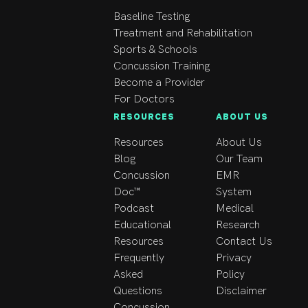
Baseline Testing
Treatment and Rehabilitation
Sports & Schools
Concussion Training
Become a Provider
For Doctors
RESOURCES
ABOUT US
Resources
About Us
Blog
Our Team
Concussion
EMR
Doc™
System
Podcast
Medical
Educational
Research
Resources
Contact Us
Frequently
Privacy
Asked
Policy
Questions
Disclaimer
Concussion