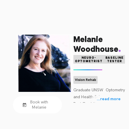
Melanie
.
Woodhouse
NEURO-
BASELINE
OPTOMETRIST
TESTER
Vision Rehab
Graduate UNSW  Optometry 
and Health Science

...
read more
Book with
Post Grad Cert Ocular 
Melanie
therapeutics

Fellow ACBO

Accreditation in Acquired 