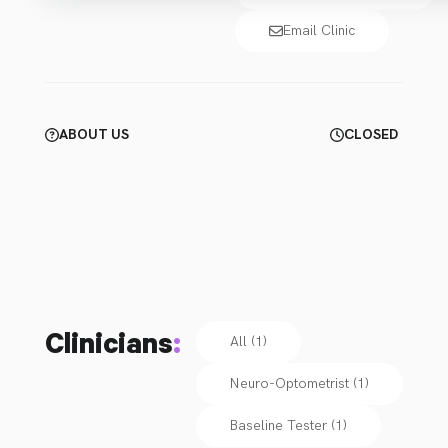
Email Clinic
ABOUT US
CLOSED
Clinicians
:
All (1)
Neuro-Optometrist
(
1
)
Baseline Tester
(
1
)