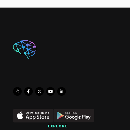
Brain INJURY

NORA member since 2010. 
Level 3 Fellowship
EXPLORE