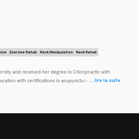
ise and sleep, to help them achieve all their health and 
vice
Exercise Rehab
Neck Manipulation
Neck Rehab
sity and received her degree in Chiropractic with 
...
lire la suite
tion with certifications in acupuncture and concussion 
 health goals using an evidence-based approach. Her 
th to return to optimal function as quickly and 
cute pain, increasing their strength or mobility, 
ions.