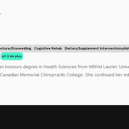
ients on health, nutrition, and lifestyle habits, including exerc
.
cture/Dryneedling
Cognitive Rehab
Dietary/Supplement Interventions/Ad
et 6 de plus
n honours degree in Health Sciences from Wilfrid Laurier Univer
anadian Memorial Chiropractic College. She continued her educa
committed to helping those of all ages to reach their personal
 empower her patients to become active participants in their heal
 strives to make people feel better; whether it’s reducing their a
es or treating sprains, strains and other musculoskeletal condit