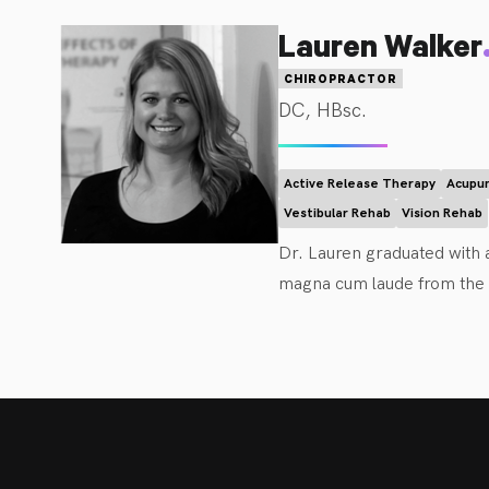
Furthermore, he educates pat
wellness goals. 
Lauren Walker
CHIROPRACTOR
DC, HBsc.
Active Release Therapy
Acupun
Vestibular Rehab
Vision Rehab
Dr. Lauren graduated with a
magna cum laude from the C
management. Dr. Walker is 
objective is to educate and
effectively as possible. She
relieving stress or headach