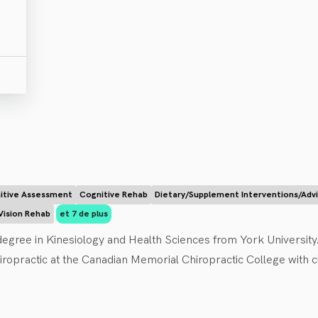
itive Assessment
Cognitive Rehab
Dietary/Supplement Interventions/Adv
Vision Rehab
et 7 de plus
egree in Kinesiology and Health Sciences from York University. A
ropractic at the Canadian Memorial Chiropractic College with cli
 with certifications in strength and conditioning and concussi
eedom from pain, illness, and dysfunction. Dr. Scott uses chiroprac