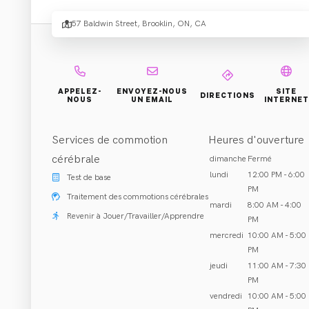
57 Baldwin Street, Brooklin, ON, CA
Réhabilitation et Traitement
Brooklin, ON
Appeler (905) 425-2888
APPELEZ-
ENVOYEZ-NOUS
SITE
DIRECTIONS
NOUS
UN EMAIL
INTERNET
Services de commotion
Heures d'ouverture
À PROPOS DE NOUS
cérébrale
dimanche
Fermé
lundi
12:00 PM - 6:00
Test de base
PM
Traitement des commotions cérébrales
mardi
8:00 AM - 4:00
Revenir à Jouer/Travailler/Apprendre
PM
mercredi
10:00 AM - 5:00
PM
jeudi
11:00 AM - 7:30
PM
Cliniciens
:
vendredi
10:00 AM - 5:00
Tout (2)
Chiropractor
(
2
)