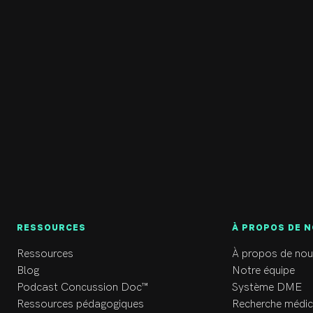
RESSOURCES
À PROPOS DE 
Ressources
À propos de nou
Blog
Notre équipe
Podcast Concussion Doc™
Système DME
Ressources pédagogiques
Recherche médic