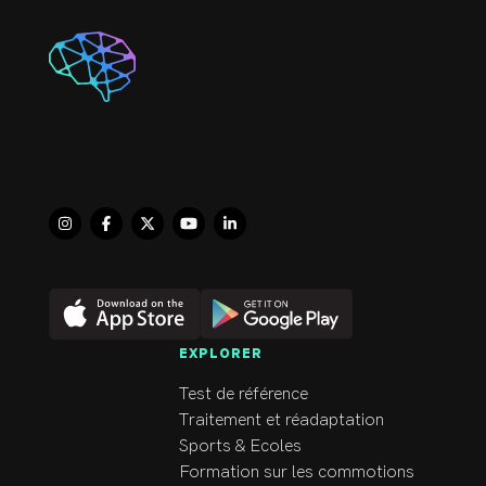
EXPLORER
Test de référence
Traitement et réadaptation
Sports & Ecoles
Formation sur les commotions