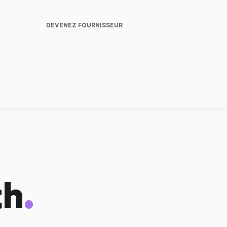
DEVENEZ FOURNISSEUR
.
th