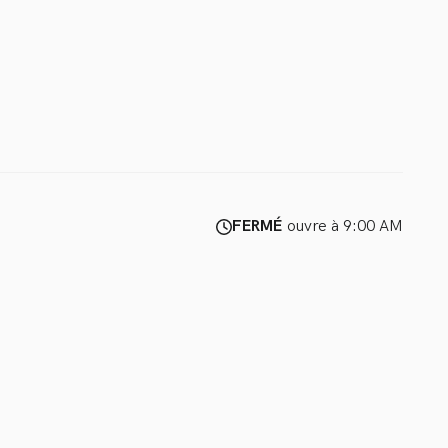
FERMÉ
ouvre à 9:00 AM