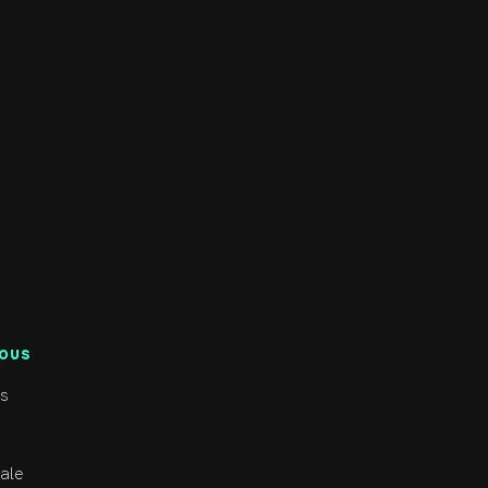
NOUS
s
ale