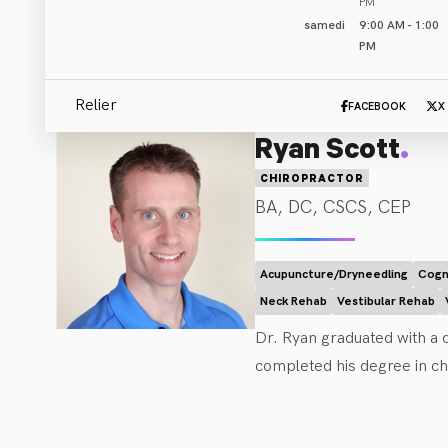
PM
samedi
9:00 AM - 1:00
PM
Relier
FACEBOOK
X
.
Ryan Scott
CHIROPRACTOR
BA, DC, CSCS, CEP
Acupuncture/Dryneedling
Cogn
Neck Rehab
Vestibular Rehab
Dr. Ryan graduated with a d
completed his degree in chi
supplemented his education
live their ideal life with fr