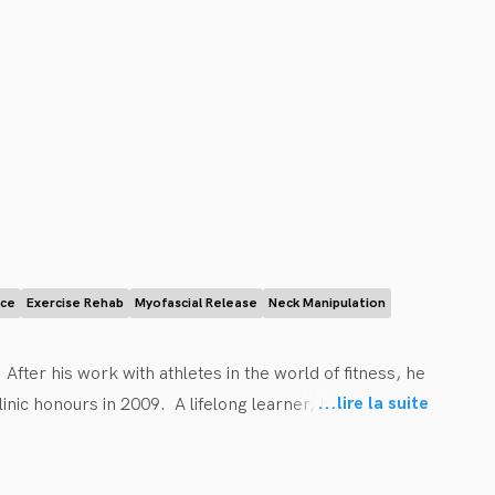
ice
Exercise Rehab
Myofascial Release
Neck Manipulation
fter his work with athletes in the world of fitness, he 
...
lire la suite
nic honours in 2009.  A lifelong learner, he 
on management. Dr. Ryan’s goal is to empower people to 
tic as a tool to restore function and reduce pain.  