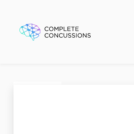
Active