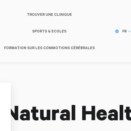
TROUVER UNE CLINIQUE
SPORTS & ECOLES
FR
FORMATION SUR LES COMMOTIONS CÉRÉBRALES
 Natural Heal