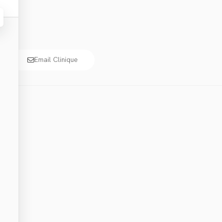
Email Clinique