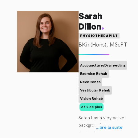
Sarah
.
Dillon
PHYSIOTHERAPIST
BKin(Hons), MScPT
Acupuncture/Dryneedling
Exercise Rehab
Neck Rehab
Vestibular Rehab
Vision Rehab
et 2 de plus
Sarah has a very active 
background, being 
...
lire la suite
involved in several 