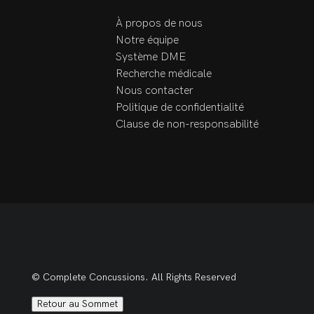
process. Book today to 
À propos de nous
start managing your 
Notre équipe
rehabilitation goals!
Système DME
Recherche médicale
Nous contacter
Politique de confidentialité
Clause de non-responsabilité
© Complete Concussions. All Rights Reserved
Retour au Sommet