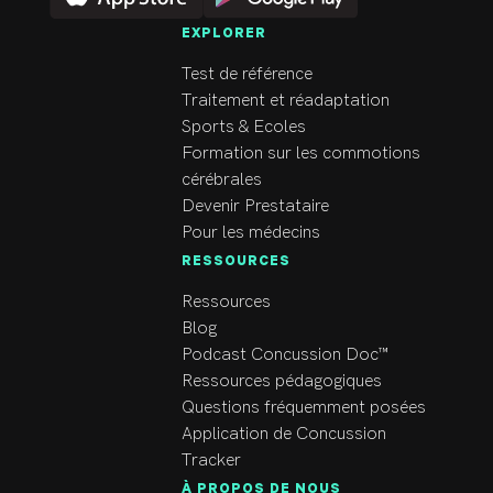
Gymnastics. It has been 
EXPLORER
her active lifestyle that 
helped her develop an 
Test de référence
interest in the human 
Traitement et réadaptation
body, how it moves and 
Sports & Ecoles
led to her career as a 
Formation sur les commotions
Physiotherapist. 

cérébrales
Devenir Prestataire
Through Complete 
Pour les médecins
Concussion Management 
RESSOURCES
training and with a 
Ressources
special focus on manual 
Blog
therapy and exercise 
Podcast Concussion Doc™
prescription, Sarah has a 
Ressources pédagogiques
devotion to patient 
Questions fréquemment posées
education and strives to 
Application de Concussion
help her patients 
Tracker
understand and make the 
À PROPOS DE NOUS
most of the treatment 