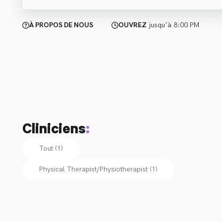
À PROPOS DE NOUS
OUVREZ
jusqu'à 8:00 PM
Cliniciens
:
Tout (1)
Physical Therapist/Physiotherapist
(
1
)