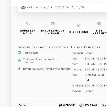
Healt
496 Topsail Road, Suite 202, St. John's, NL, CA
Centre
APPELEZ-
ENVOYEZ-NOUS
SITE
Topsai
DIRECTIONS
NOUS
UN EMAIL
INTERNET
Services de commotion cérébrale
Heures d'ouverture
Test de base
dimanche
Fermé
lundi
8:30 AM - 8:00 P
Traitement des commotions
cérébrales
mardi
8:30 AM - 8:00 P
Réhabilitation et Traitement
Revenir à Jouer/Travailler/Apprendre
mercredi
8:30 AM - 8:00 P
St. John's, NL
jeudi
8:30 AM - 8:00
PM
Appeler (709) 747-5945
vendredi
8:30 AM - 5:00 P
samedi
Fermé
Email Clinique
Relier
FACEBOOK
INSTAGRAM
X