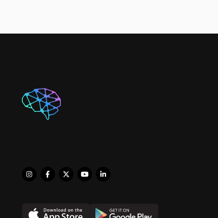
sports, including 
basketball and softball. 
However, it was 
participating in 
competitive Artistic 
Gymnastics as an 
athlete, coach and judge 
where she really thrived. 
During her 
undergraduate, she was 
a member of the MUN 
Cheerleading team and 
competed on the 
National level. In recent 
years she had the 
opportunity to volunteer 
with the Special 
Olympics helping coach 
athletes in Rhythmic 