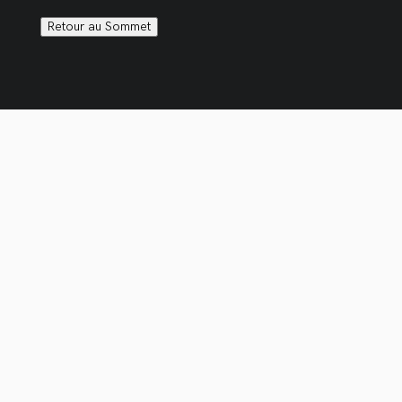
Retour au Sommet