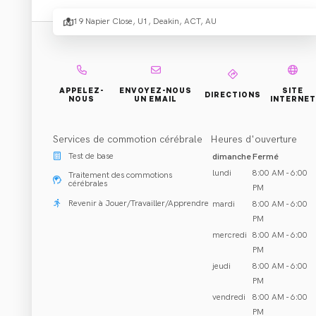
- Deak
19 Napier Close, U1, Deakin, ACT, AU
Réhabilitation et Traitement
APPELEZ-
ENVOYEZ-NOUS
SITE
DIRECTIONS
NOUS
UN EMAIL
INTERNET
Deakin, ACT
Appeler 02 6147 0838
Services de commotion cérébrale
Heures d'ouverture
Test de base
dimanche
Fermé
lundi
8:00 AM - 6:00
Traitement des commotions
cérébrales
PM
Revenir à Jouer/Travailler/Apprendre
mardi
8:00 AM - 6:00
À PROPOS DE NOUS
FERMÉ
PM
mercredi
8:00 AM - 6:00
PM
jeudi
8:00 AM - 6:00
PM
vendredi
8:00 AM - 6:00
PM