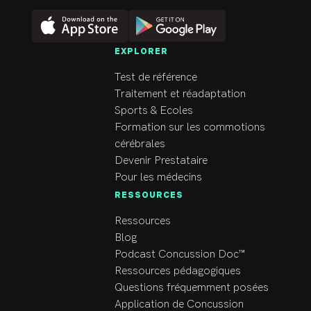
EXPLORER
Test de référence
Traitement et réadaptation
Sports & Ecoles
Formation sur les commotions
cérébrales
Devenir Prestataire
Pour les médecins
RESSOURCES
Ressources
Blog
Podcast Concussion Doc™
Ressources pédagogiques
Questions fréquemment posées
Application de Concussion