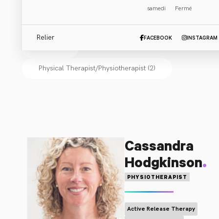
samedi
Fermé
Cliniciens
:
Relier
FACEBOOK
INSTAGRAM
Tout (2)
Physical Therapist/Physiotherapist
(
2
)
Cassandra
.
Hodgkinson
PHYSIOTHERAPIST
Active Release Therapy