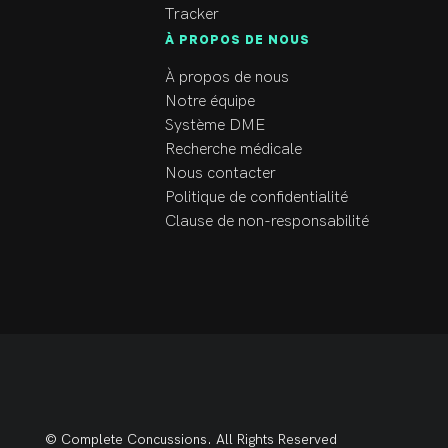
Tracker
À PROPOS DE NOUS
À propos de nous
Notre équipe
Système DME
Recherche médicale
Nous contacter
Politique de confidentialité
Clause de non-responsabilité
© Complete Concussions. All Rights Reserved