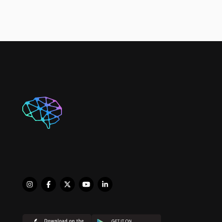
Physiologist. He works 
closely with 
professional and semi 
professional athletes, 
and anyone in need of 
an experienced therapist 
who deals with complex 
issues. As director of 
Progressive Sports and 
Spinal Physiotherapy, his 
focus is on maximising 
client outcomes to 
improve their quality of 
life and achieving their 
desired goals. 