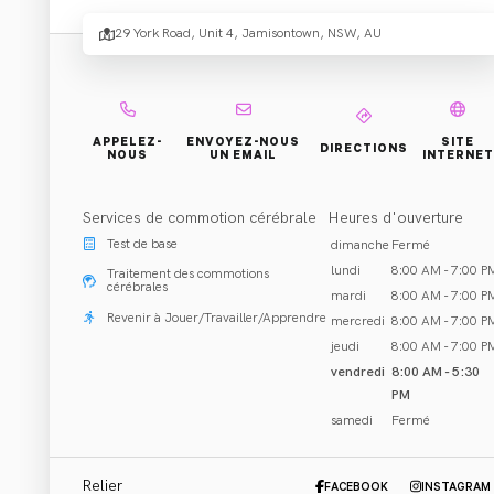
Sport
29 York Road, Unit 4, Jamisontown, NSW, AU
Spinal
Physi
APPELEZ-
ENVOYEZ-NOUS
SITE
DIRECTIONS
NOUS
UN EMAIL
INTERNET
Services de commotion cérébrale
Heures d'ouverture
- Penr
Test de base
dimanche
Fermé
lundi
8:00 AM - 7:00 P
Traitement des commotions
cérébrales
mardi
8:00 AM - 7:00 P
Revenir à Jouer/Travailler/Apprendre
mercredi
8:00 AM - 7:00 P
jeudi
8:00 AM - 7:00 P
vendredi
8:00 AM - 5:30
PM
Réhabilitation et Traitement
samedi
Fermé
Jamisontown, NSW
Appeler 02 4721 7798
Relier
FACEBOOK
INSTAGRAM