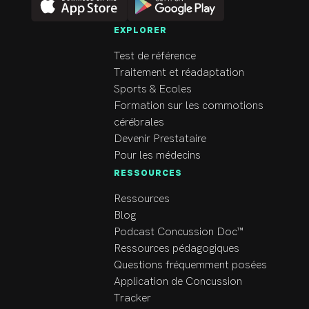
EXPLORER
Test de référence
Traitement et réadaptation
Sports & Ecoles
Formation sur les commotions
cérébrales
Devenir Prestataire
Pour les médecins
RESSOURCES
Ressources
Blog
Podcast Concussion Doc™
Ressources pédagogiques
Questions fréquemment posées
Application de Concussion
Tracker