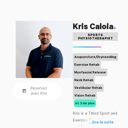
.
Kris Caloia
SPORTS
PHYSIOTHERAPIST
Acupuncture/Dryneedling
Exercise Rehab
Myofascial Release
Neck Rehab
Réservez
Vestibular Rehab
avec Kris
Vision Rehab
et 3 de plus
Kris is a Titled Sport and 
Exercise Physiotherapist, 
...
lire la suite
and Accredited Exercise 