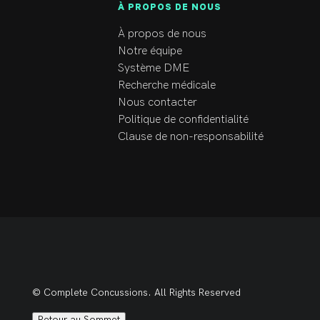
À PROPOS DE NOUS
À propos de nous
Notre équipe
Système DME
Recherche médicale
Nous contacter
Politique de confidentialité
Clause de non-responsabilité
© Complete Concussions. All Rights Reserved
Retour au Sommet