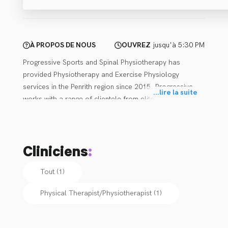
À PROPOS DE NOUS
OUVREZ
jusqu'à 5:30 PM
Progressive Sports and Spinal Physiotherapy has 
provided Physiotherapy and Exercise Physiology 
services in the Penrith region since 2015. Progressive 
...
lire la suite
works with a range of clientele from elite athletes to 
everyday active people. Services are available through 
insurance schemes (workers compensation, compulsory 
third party, or other), NDIS, DVA, Medicare and private 
Cliniciens
:
matters outside of these schemes (referrals are not 
required for private paying clients). Progressive has a 
Tout (1)
keen interest and are highly skilled with respect to 
concussion baseline testing, post concussion 
Physical Therapist/Physiotherapist
(
1
)
management, and return to sport/school/work.