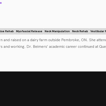
.
ence-based chiropractor who is passionate about collaborative he
ipulation (i.e. chiropractic adjustments), acupuncture, soft tiss
help reduce your pain and improve your function. She educates 
and tools to aid your own recovery. Dr. Brum also has a special
cise Rehab
Myofascial Release
Neck Manipulation
Neck Rehab
Vestibular
to have recently relocated her practice back home to the Ottaw
n and raised on a dairy farm outside Pembroke, ON. She atten
enjoy an active/outdoorsy lifestyle. She is excited to be a part
rs and working. Dr. Beimers’ academic career continued at Quee
 to chiropractic, she will ensure you are comfortable every step
he then went on to study at the Canadian Memorial Chiropracti
ile studying at CMCC, Dr. Beimers became certified in contemp
and movement assessments and patterning. 

about patient-centered health care and applies an evidence-ba
 of her patients to create an individualized treatment plan for t
djustments, mobilizations, soft tissue therapy, acupuncture), exe
als and move and feel better. She strives to have every patient 