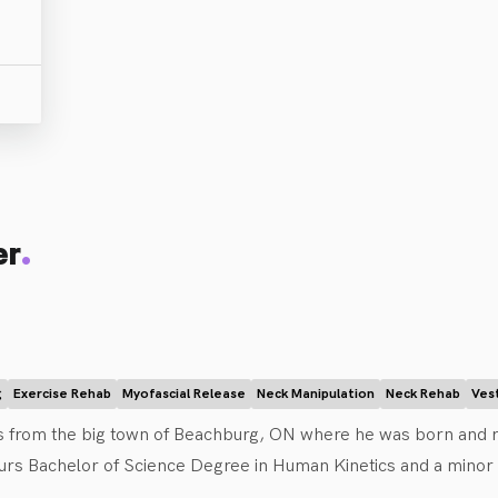
.
er
g
Exercise Rehab
Myofascial Release
Neck Manipulation
Neck Rehab
Ves
ls from the big town of Beachburg, ON where he was born and ra
rs Bachelor of Science Degree in Human Kinetics and a minor in 
Athletic Therapist for the university rugby team. He then went o