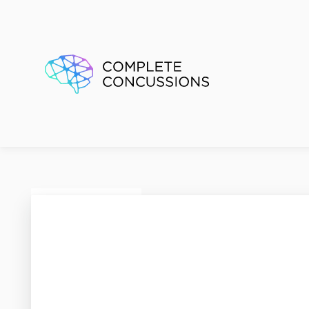
Renfre