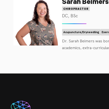
Sarah Beimers
Dr. Brum is an evid
mobilization and man
CHIROPRACTOR
recommendations to 
DC, BSc
with the knowledge 
women. 

Acupuncture/Dryneedling
Exer
Dr. Brum is elated 
Dr. Sarah Beimers was bor
growing family and 
academics, extra-curricula
soon! If you are new
Science in Kinesiology. S
Doctor of Chiropractic. Wh
release techniques (ART) 
Dr. Beimers is passionate 
with the values and beliefs
education, hands-on care (a
to help them reach their go