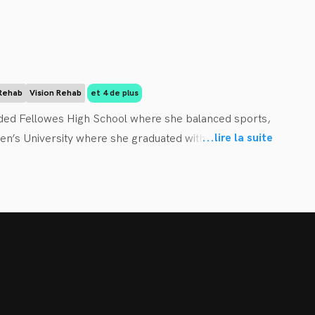
althcare. She offers hands-on care – including joint 
ue therapy and laser therapy – plus therapeutic exercise 
you on the nature of your condition and equips you 
 interest in working with pregnant and postpartum 
 Rehab
Vision Rehab
et 4 de plus
a Valley, where she can spend more time with her 
ded Fellowes High School where she balanced sports, 
 of the RCRC team and looks forward to working with you 
...
lire la suite
n’s University where she graduated with a Bachelor of 
 of the way. 
c College (CMCC) and graduated Summa Cum Laude as a 
orary medical acupuncture and took courses in active 
sed approach to her practice. She combines research 
hem. Dr. Beimers provides a unique combination of patient 
rcise, and lifestyle modifications to each of her patients 
understand their condition and use that information to 