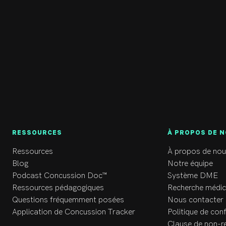
eir well-being. 

 can find Dr. Beimers outside (either hiking or with a good book)
ted to be treating the people of the Valley and happy to be joini
RESSOURCES
À PROPOS DE 
Ressources
À propos de nou
Blog
Notre équipe
Podcast Concussion Doc™
Système DME
Ressources pédagogiques
Recherche médic
Questions fréquemment posées
Nous contacter
Application de Concussion Tracker
Politique de conf
Clause de non-r