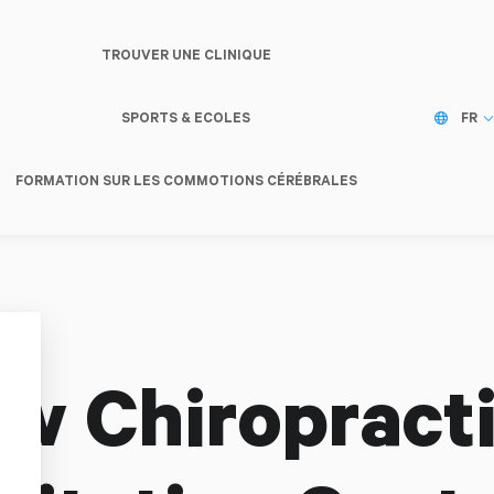
TROUVER UNE CLINIQUE
SPORTS & ECOLES
FR
FORMATION SUR LES COMMOTIONS CÉRÉBRALES
w Chiropracti