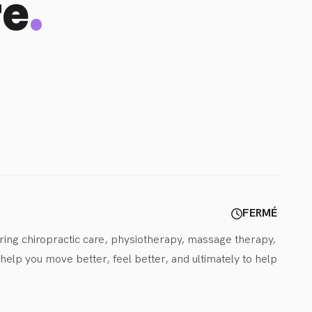
.
re
FERMÉ
ring chiropractic care, physiotherapy, massage therapy, 
lp you move better, feel better, and ultimately to help 