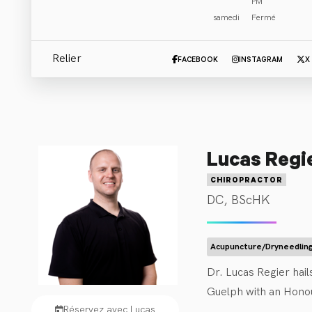
PM
samedi
Fermé
Cliniciens
:
Tout (3)
Chiropractor
(
3
)
Relier
FACEBOOK
INSTAGRAM
X
Lucas Regi
CHIROPRACTOR
DC, BScHK
Acupuncture/Dryneedlin
Dr. Lucas Regier hai
Guelph with an Honou
Réservez avec Lucas
Regier served as the 