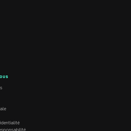
, in the gym, or spending time with her friends and 
ng the RCRC family.
NOUS
s
ale
identialité
esponsabilité