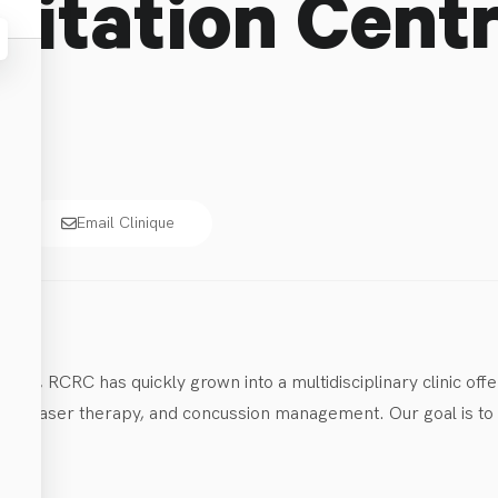
litation Cent
Email Clinique
014, RCRC has quickly grown into a multidisciplinary clinic offe
s, laser therapy, and concussion management. Our goal is to he