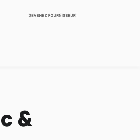
DEVENEZ FOURNISSEUR
c &