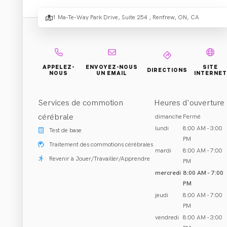
Rehabi
1 Ma-Te-Way Park Drive, Suite 254 , Renfrew, ON, CA
Réhabilitation et Traitement
APPELEZ-
ENVOYEZ-NOUS
SITE
DIRECTIONS
NOUS
UN EMAIL
INTERNET
Renfrew, ON
Appeler (613) 431-7272
Services de commotion
Heures d'ouverture
cérébrale
dimanche
Fermé
lundi
8:00 AM - 3:00
Test de base
PM
Traitement des commotions cérébrales
mardi
8:00 AM - 7:00
À PROPOS DE NOUS
Revenir à Jouer/Travailler/Apprendre
PM
mercredi
8:00 AM - 7:00
Co-founded by Dr. Lauren Scott and Dr. Lucas Regier in 2
PM
acupuncture/dry needling, custom orthotics, custom brace
jeudi
8:00 AM - 7:00
you live your life to the fullest.
PM
vendredi
8:00 AM - 3:00