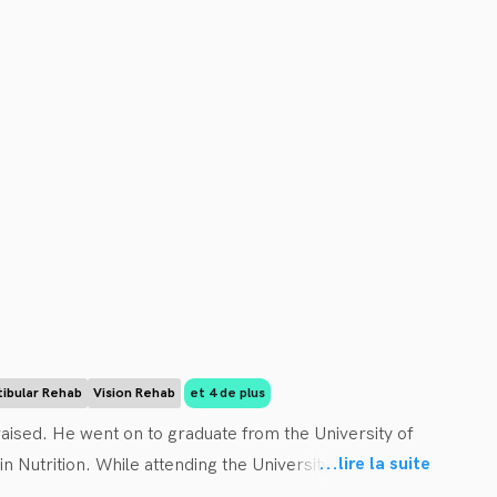
tibular Rehab
Vision Rehab
et 4 de plus
ised. He went on to graduate from the University of 
...
lire la suite
Nutrition. While attending the University of Guelph Dr. 
n to obtain his Doctor of Chiropractic Degree at the 