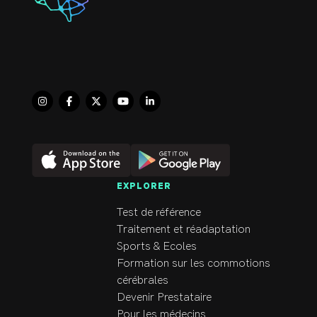
help themselves improve th
When not at the clinic, you
family. Dr. Beimers is exci
EXPLORER
Test de référence
Traitement et réadaptation
Sports & Ecoles
Formation sur les commotions
cérébrales
Devenir Prestataire
Pour les médecins