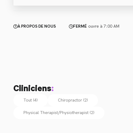
À PROPOS DE NOUS
FERMÉ
ouvre à 7:00 AM
Cliniciens
:
Tout (4)
Chiropractor
(
2
)
Physical Therapist/Physiotherapist
(
2
)