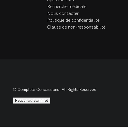
Team

Recherche médicale
Surrey Classic 
Nous contacter
Gymnastics 
Politique de confidentialité
Invitational/BC 
Clause de non-responsabilité
Qualifiers 2011

Tri-City Bandits Sr. B 
lacrosse team trainer 
2013-2014
© Complete Concussions. All Rights Reserved
Retour au Sommet