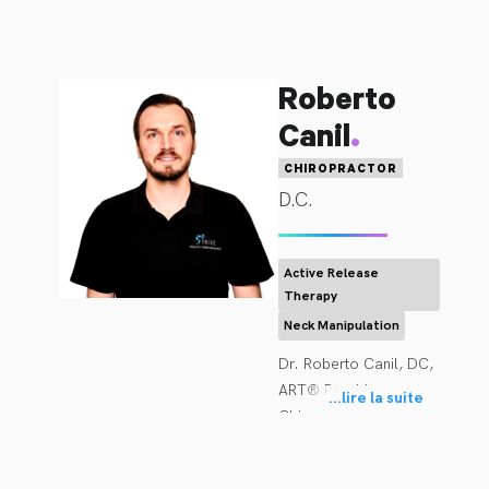
Roberto
.
Canil
CHIROPRACTOR
D.C.
Active Release
Therapy
Neck Manipulation
Dr. Roberto Canil, DC, 
ART® Provider 
...
lire la suite
Chiropractor, Active 
Release Techniques 
Provider Complete 