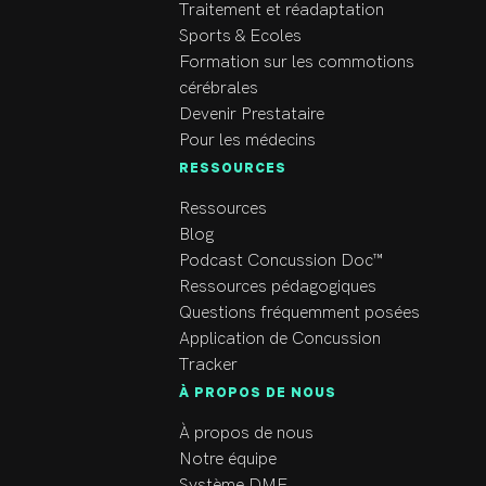
and being a member of 
Traitement et réadaptation
the medical staff for:

Sports & Ecoles
Formation sur les commotions
Canada’s 2012 Men’s 
cérébrales
Olympic Beach 
Devenir Prestataire
Volleyball team

Pour les médecins
Port Moody Panthers 
RESSOURCES
Jr. B hockey club

Ressources
2012 Canadian 
Blog
National beach 
Podcast Concussion Doc™
volleyball 
Ressources pédagogiques
championships

Questions fréquemment posées
2011-2014 Vancouver 
Application de Concussion
open – Professional 
Tracker
beach volleyball 
À PROPOS DE NOUS
tournament

BC Ride To Conquer 
À propos de nous
Cancer 2011: 
Notre équipe
Volunteer Medical 
Système DME