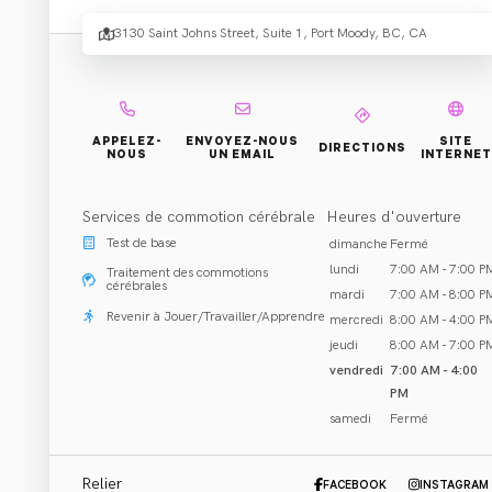
Healt
3130 Saint Johns Street, Suite 1, Port Moody, BC, CA
Perfo
- Port
APPELEZ-
ENVOYEZ-NOUS
SITE
DIRECTIONS
NOUS
UN EMAIL
INTERNET
Services de commotion cérébrale
Heures d'ouverture
Mood
Test de base
dimanche
Fermé
lundi
7:00 AM - 7:00 P
Traitement des commotions
cérébrales
mardi
7:00 AM - 8:00 P
Revenir à Jouer/Travailler/Apprendre
mercredi
8:00 AM - 4:00 P
jeudi
8:00 AM - 7:00 P
vendredi
7:00 AM - 4:00
PM
Réhabilitation et Traitement
samedi
Fermé
Port Moody, BC
Appeler (604) 440-0941
Relier
FACEBOOK
INSTAGRAM