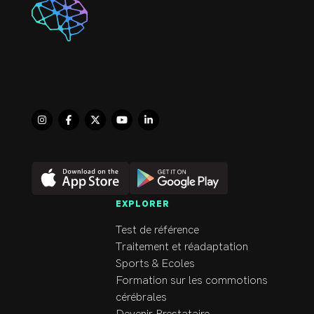
feels more in control 
of any symptoms as 
they arise.  She 
thoroughly enjoys 
helping clients manage 
their debilitating 
symptoms effectively 
and return to the joys 
of daily life.
EXPLORER
Test de référence
Traitement et réadaptation
Sports & Ecoles
Formation sur les commotions
cérébrales