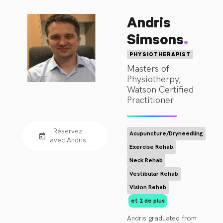
physiotherapy life in 
Andris
the private domain 
treating sports and 
.
Simsons
spinal problems. In 
1997, Rob was 
PHYSIOTHERAPIST
awarded the APA 
Masters of
Physiotherpy,
Sports Title in 
Watson Certified
recognition for his 
Practitioner
experience in the 
Sports 
Physiotherapy 
Réservez
Acupuncture/Dryneedling
realm.

avec Andris
Exercise Rehab
Neck Rehab
With a personal and 
professional interest 
Vestibular Rehab
in complex 
Vision Rehab
conditions such as 
et 2 de plus
Headaches, 
Andris graduated from 
Migraines and 