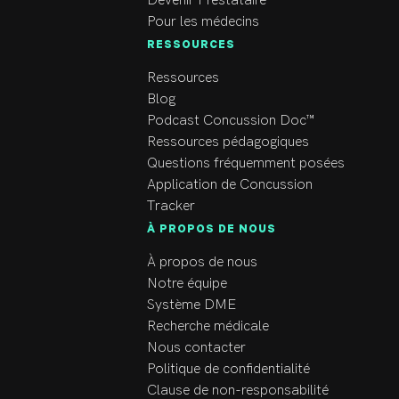
Devenir Prestataire
Pour les médecins
RESSOURCES
Ressources
Blog
Podcast Concussion Doc™
Ressources pédagogiques
Questions fréquemment posées
Application de Concussion
Tracker
À PROPOS DE NOUS
À propos de nous
Notre équipe
Système DME
Recherche médicale
Nous contacter
Politique de confidentialité
Clause de non-responsabilité