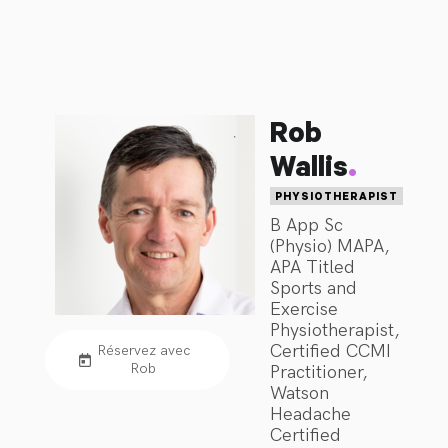
Symptoms, Headache, Migraine and Vestibular issues.
Rob
.
Wallis
PHYSIOTHERAPIST
B App Sc
(Physio) MAPA,
APA Titled
Sports and
Exercise
Physiotherapist,
Certified CCMI
Réservez avec
Rob
Practitioner,
Watson
Headache
Certified