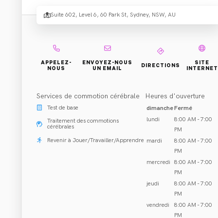
Concu
Suite 602, Level 6, 60 Park St, Sydney, NSW, AU
Centre
Sydne
APPELEZ-
ENVOYEZ-NOUS
SITE
DIRECTIONS
NOUS
UN EMAIL
INTERNET
Services de commotion cérébrale
Heures d'ouverture
.
CBD
Test de base
dimanche
Fermé
lundi
8:00 AM - 7:00
Traitement des commotions
cérébrales
PM
Revenir à Jouer/Travailler/Apprendre
mardi
8:00 AM - 7:00
PM
mercredi
8:00 AM - 7:00
PM
Réhabilitation et Traitement
jeudi
8:00 AM - 7:00
Sydney, NSW
PM
vendredi
8:00 AM - 7:00
Appeler 02 8578 6667
PM