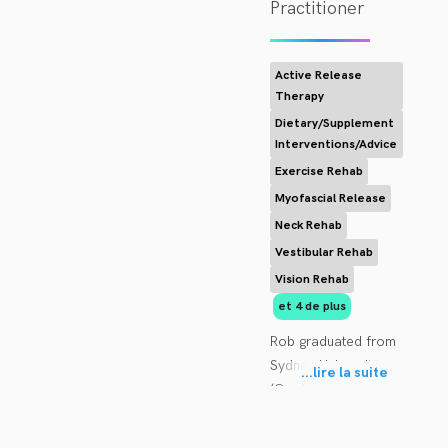
Practitioner
Active Release
Therapy
Dietary/Supplement
Interventions/Advice
Exercise Rehab
Myofascial Release
Neck Rehab
Vestibular Rehab
Vision Rehab
et 4 de plus
Rob graduated from 
Sydney University 
...
lire la suite
(Cumberland 
College) in 1985, 
working most of his 