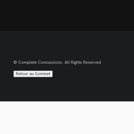
© Complete Concussions. All Rights Reserved
Retour au Sommet