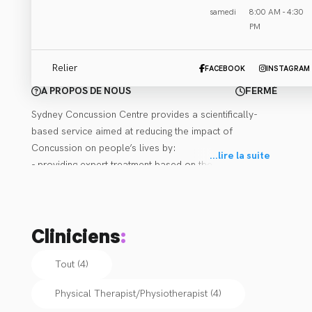
samedi
8:00 AM - 4:30
Email Clinique
PM
Relier
FACEBOOK
INSTAGRAM
À PROPOS DE NOUS
FERMÉ
Sydney Concussion Centre provides a scientifically-
based service aimed at reducing the impact of 
Concussion on people’s lives by:

...
lire la suite
- providing expert treatment based on the latest 
research for those affected by Concussion,

- improving the general public’s understanding of 
Concussion through education and community seminars,

Cliniciens
:
- delivering prevention strategies for athletes and the 
sporting arena.

Tout (4)
All our practitioners are extensively trained and 
Physical Therapist/Physiotherapist
(
4
)
experienced in treating Concussion, Post-Concussion 