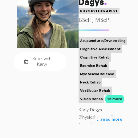
.
Dagys
PHYSIOTHERAPIST
BScH, MScPT
Acupuncture/Dryneedling
Cognitive Assessment
Cognitive Rehab
Book with
Karly
Exercise Rehab
Myofascial Release
Neck Rehab
Vestibular Rehab
Vision Rehab
+5 more
Karly Dagys 
(Physiotherapist & 
...
read more
Owner): Karly brings a 
diverse background of 