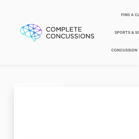
FIND A C
SPORTS & 
CONCUSSION 
Grom