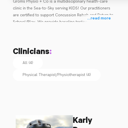
Groms Physio + Co is a multidisciplinary health-care 
clinic in the Sea-to-Sky serving KIDS! Our practitioners 
are certified to support Concussion Rehab and Return to 
...
read more
School/Play. We provide baseline testing for kids as 
well! 
Clinicians
:
All (4)
Physical Therapist/Physiotherapist
(
4
)
Karly