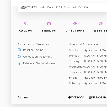
Physi
40204 Glenalder Place, A114, Squamish, BC, CA
.
+ Co
CALL US
EMAIL US
DIRECTIONS
WEBSIT
Concussion Services
Hours of Operation
Rehab & Treatment
Baseline Testing
Sunday
Appointment Onl
Squamish, BC
Monday
8:00 AM - 8:00 P
Concussion Treatment
Tuesday
8:00 AM - 8:00 P
Return to Play/Work/Learn
Call (604) 379-5645
Wednesday
8:00 AM - 8:00 P
Thursday
8:00 AM - 8:00 P
Email Clinic
Friday
8:00 AM - 5:00 P
Saturday
Appointment Onl
Connect
FACEBOOK
INSTAGRAM
ABOUT US
CLOSED