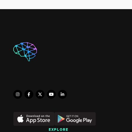
Physiotherapy, India, in 
2022. During my 
academic training and 
early professional 
experience, I gained 
valuable clinical 
exposure in diverse 
healthcare settings, 
including the ICU, burn 
units, outpatient 
departments, and 
pediatric care.

I have completed 
several advanced 
certifications to further 
enhance my clinical 
skills, including 
Advanced Therapeutic 
EXPLORE