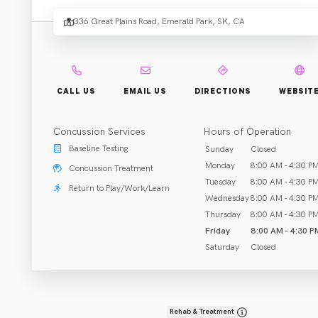
Physic
336 Great Plains Road, Emerald Park, SK, CA
Thera
-
CALL US
EMAIL US
DIRECTIONS
WEBSIT
Concussion Services
Hours of Operation
Emera
Baseline Testing
Sunday
Closed
Monday
8:00 AM - 4:30 P
Concussion Treatment
Tuesday
8:00 AM - 4:30 P
Return to Play/Work/Learn
Wednesday
8:00 AM - 4:30 P
.
Park
Thursday
8:00 AM - 4:30 P
Friday
8:00 AM - 4:30 P
Saturday
Closed
Rehab & Treatment