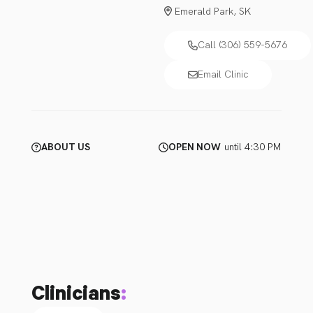
Emerald Park, SK
Call (306) 559-5676
Email Clinic
ABOUT US
OPEN NOW
until 4:30 PM
Clinicians
: