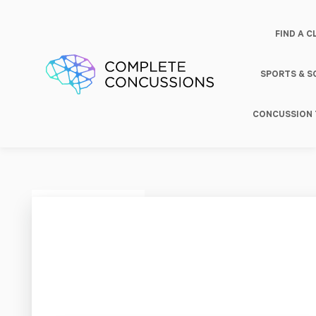
FIND A C
SPORTS & 
CONCUSSION 
Haas