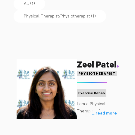
All (1)
Physical Therapist/Physiotherapist
(
1
)
.
Zeel Patel
PHYSIOTHERAPIST
Exercise Rehab
I am a Physical 
Therapist who 
...
read more
completed a Bachelor 
of Physiotherapy from 
JG College of 