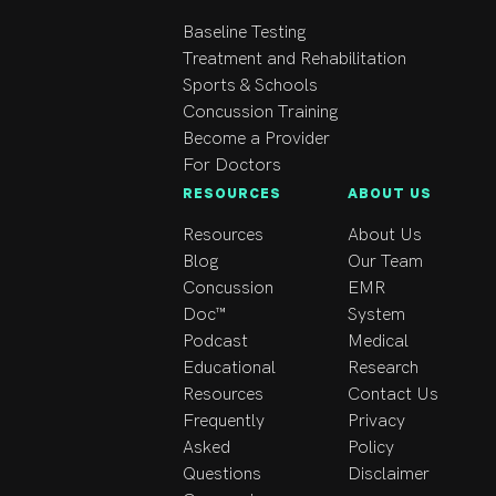
Taping and Advanced 
Myofascial Release 
Baseline Testing
certifications in 2021. 
Treatment and Rehabilitation
In 2023, I also 
Sports & Schools
completed a 
Concussion Training
certification in 
Become a Provider
Physiotherapy Practice 
For Doctors
in the Canadian Health 
RESOURCES
ABOUT US
Care System, 
Resources
About Us
strengthening my 
Blog
Our Team
understanding of 
Concussion
EMR
clinical practice 
Doc™
System
standards and patient 
Podcast
Medical
care within the 
Educational
Research
Canadian healthcare 
Resources
Contact Us
environment.

Frequently
Privacy
I am committed to 
Asked
Policy
continuous 
Questions
Disclaimer
professional 