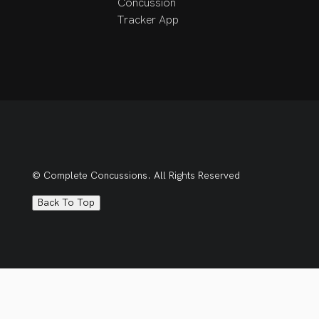
Concussion
development and have 
Tracker App
a strong interest in 
expanding my expertise 
in concussion 
management and 
vestibular 
rehabilitation. I aim to 
apply evidence-based 
practice to help 
patients restore 
© Complete Concussions. All Rights Reserved
function, improve 
mobility, and enhance 
Back To Top
their overall quality of 
life.