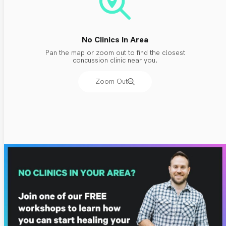
No Clinics In Area
Pan the map or zoom out to find the closest
concussion clinic near you.
Zoom Out