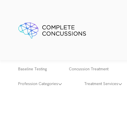
Baseline Testing
Concussion Treatment
Profession Categories
Treatment Services