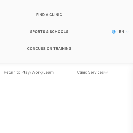
FIND A CLINIC
SPORTS & SCHOOLS
EN
CONCUSSION TRAINING
Return to Play/Work/Learn
Clinic Services