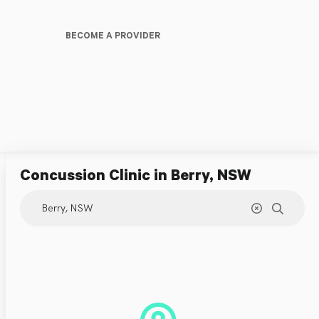
BECOME A PROVIDER
Concussion Clinic
in Berry, NSW