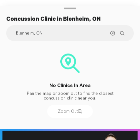
Concussion Clinic
in Blenheim, ON
No Clinics In Area
Pan the map or zoom out to find the closest
concussion clinic near you.
Zoom Out