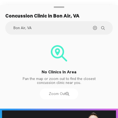
Concussion Clinic
in Bon Air, VA
No Clinics In Area
Pan the map or zoom out to find the closest
concussion clinic near you.
Zoom Out