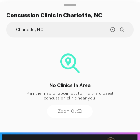
Concussion Clinic
in Charlotte, NC
No Clinics In Area
Pan the map or zoom out to find the closest
concussion clinic near you.
Zoom Out