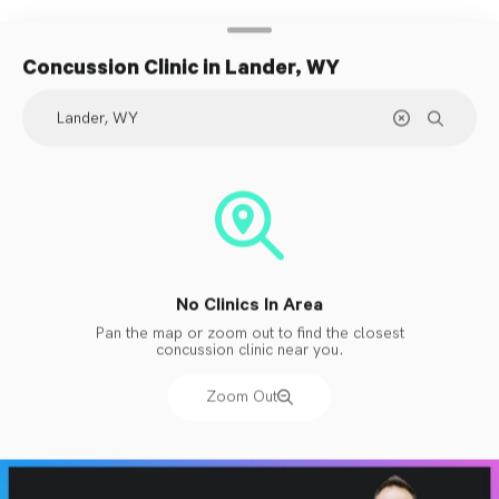
Concussion Clinic
in Lander, WY
No Clinics In Area
Pan the map or zoom out to find the closest
concussion clinic near you.
Zoom Out