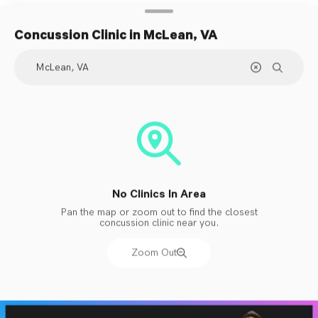
Concussion Clinic
in McLean, VA
No Clinics In Area
Pan the map or zoom out to find the closest
concussion clinic near you.
Zoom Out