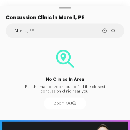
Concussion Clinic
in Morell, PE
No Clinics In Area
Pan the map or zoom out to find the closest
concussion clinic near you.
Zoom Out