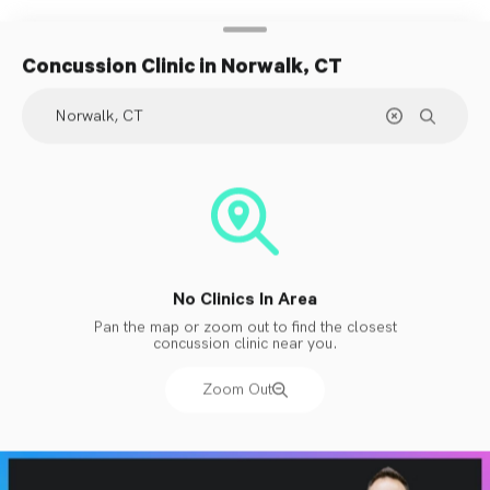
Concussion Clinic
in Norwalk, CT
No Clinics In Area
Pan the map or zoom out to find the closest
concussion clinic near you.
Zoom Out