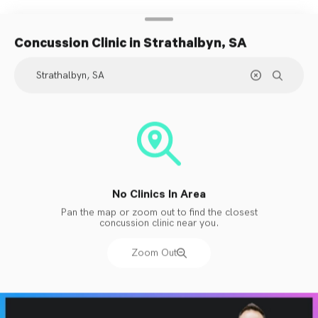
Concussion Clinic
in Strathalbyn, SA
No Clinics In Area
Pan the map or zoom out to find the closest
concussion clinic near you.
Zoom Out