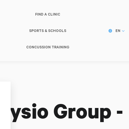
FIND A CLINIC
SPORTS & SCHOOLS
EN
CONCUSSION TRAINING
hysio Group -