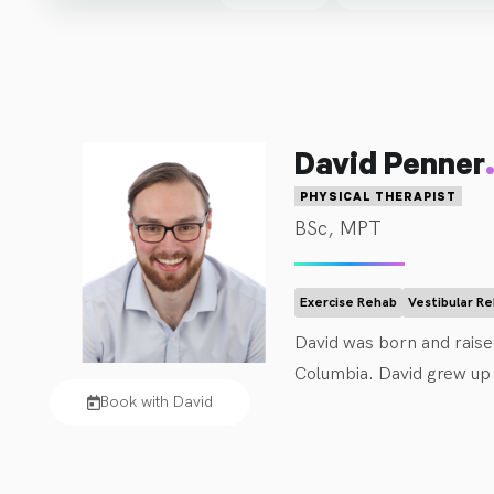
David Penner
PHYSICAL THERAPIST
BSc, MPT
Exercise Rehab
Vestibular R
David was born and raised
Columbia. David grew up pl
Book with David
and concussions. This le
care. In his free time, D
board games and good fo