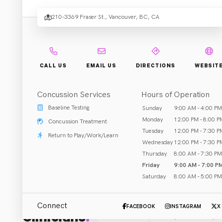
210-3369 Fraser St., Vancouver, BC, CA
Rehab & Treatment
Vancouver, BC
Call (604) 730-6966
CALL US
EMAIL US
DIRECTIONS
WEBSIT
Concussion Services
Hours of Operation
Baseline Testing
Sunday
9:00 AM - 4:00 PM
ABOUT US
Monday
12:00 PM - 8:00 P
Concussion Treatment
Physiotherapy designed just for kids!

Tuesday
12:00 PM - 7:30 P
Return to Play/Work/Learn
Wednesday
12:00 PM - 7:30 P
We help babies, kids and teens do what they love most:
Thursday
8:00 AM - 7:30 PM
. . . by making physiotherapy FUN.
Friday
9:00 AM - 7:00 P
Saturday
8:00 AM - 5:00 PM
Connect
FACEBOOK
INSTAGRAM
X
Clinicians
:
All (5)
Physical Therapis