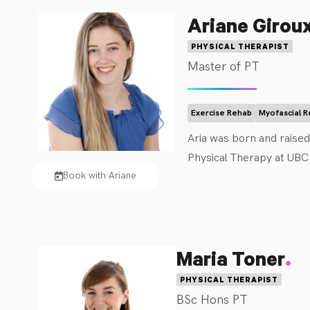
Ariane Girou
PHYSICAL THERAPIST
Master of PT
Exercise Rehab
Myofascial 
Aria was born and raise
Physical Therapy at UBC 
Book with Ariane
Aria has previous experi
experience promoting mov
opportunities including 
.
Maria Toner
Aria looks forward to wor
PHYSICAL THERAPIST
potential. She enjoys work
BSc Hons PT