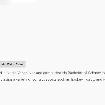
.
ehab
Vision Rehab
 in North Vancouver and completed his Bachelor of Science in Bio
aying a variety of contact sports such as hockey, rugby, and foo
d him to become a certified CCMI practitioner and advocate fo
avid can be found chasing his daughter around the house, running,
od.  