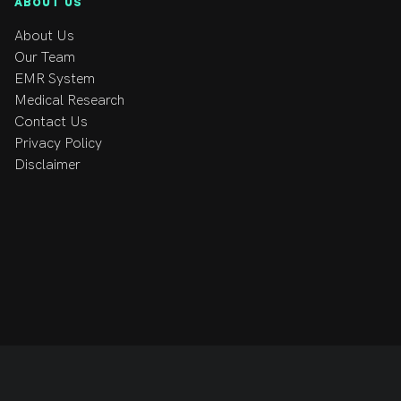
ABOUT US
About Us
Our Team
EMR System
Medical Research
Contact Us
Privacy Policy
Disclaimer