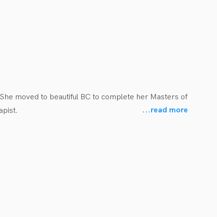
She moved to beautiful BC to complete her Masters of 
...
read more
pist.

h youth in her hometown. She has also gained 
gh previous placements and various volunteer 
o empower them to reach their full mobility and play 
 including but not limited to: sport injuries, 