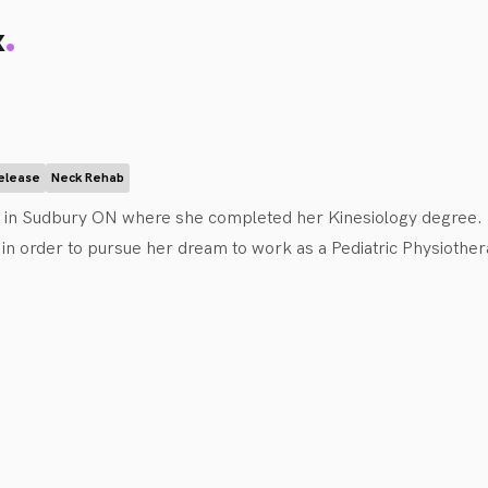
.
x
Release
Neck Rehab
d in Sudbury ON where she completed her Kinesiology degree. 
in order to pursue her dream to work as a Pediatric Physiothera
ence working as a dance instructor and rock-climbing coach wit
ement and activity for children of all ages and abilities throu
iCanBike and S.W.A.M. Sudbury.

king in collaboration with children and their families in order t
ing with children of all ages and can treat a variety of conditions