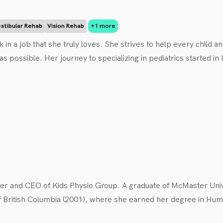
delays, torticollis, and developmental coordination disorder. S
diatrics and prioritizes making physiotherapy fun!

stibular Rehab
Vision Rehab
+1 more
n be found running the stunning BC trails, hiking and spending ti
 in a job that she truly loves. She strives to help every child a
 as possible. Her journey to specializing in pediatrics started i
 years working in sports injury and occupational injuries with ad
d has only benefited her practice. Maria is passionate about co
ilies and children on every step of the journey to recovery. 
nder and CEO of Kids Physio Group. A graduate of McMaster Uni
f British Columbia (2001), where she earned her degree in Human
t. She established Kids Physio Group in 2006, driven by a deep-