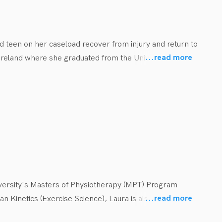
he is passionate and excited to be working within the 
me with family and friends.
nd teen on her caseload recover from injury and return to 
...
read more
n Ireland where she graduated from the University of 
ults. Taking this experience from sport and adult care 
ncussion education and prevention, she places an 
versity's Masters of Physiotherapy (MPT) Program 
...
read more
 Kinetics (Exercise Science), Laura is also an 
seated motivation to ensure all children have access to 