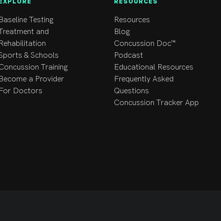
EXPLORE
RESOURCES
Baseline Testing
Resources
Treatment and
Blog
Rehabilitation
Concussion Doc™
Sports & Schools
Podcast
Concussion Training
Educational Resources
Become a Provider
Frequently Asked
For Doctors
Questions
Concussion Tracker App