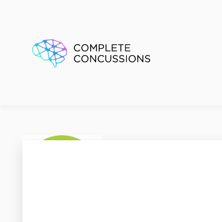
Kids P