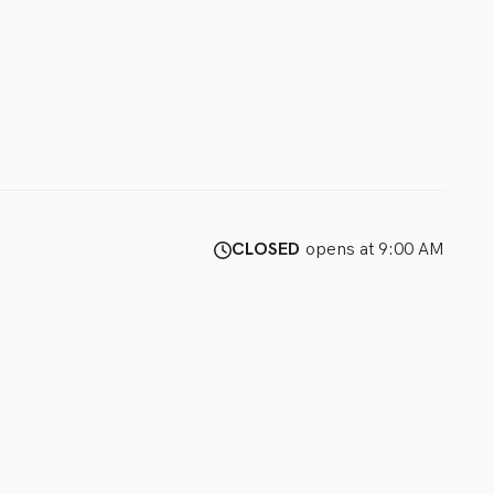
CLOSED
opens at 9:00 AM