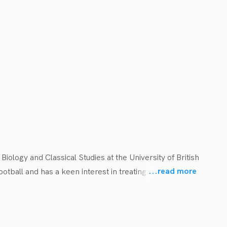
logy and Classical Studies at the University of British 
...
read more
tball and has a keen interest in treating sports injuries 
r promoting an evidence-based approach to concussion 
 rock climbing or hiking. He and his wife also enjoy 