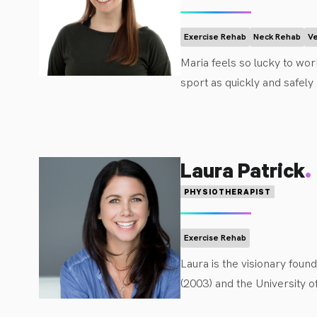
concussions, gross motor 
rehabilitation field of pe
Exercise Rehab
Neck Rehab
Ve
In her free time, Aria ca
Maria feels so lucky to work
sport as quickly and safely
Ulster in 2012. She spent 5
into her paediatric caseloa
emphasis on empowering fam
.
Laura Patrick
PHYSIOTHERAPIST
Exercise Rehab
Laura is the visionary fou
(2003) and the University o
experienced Physiotherapis