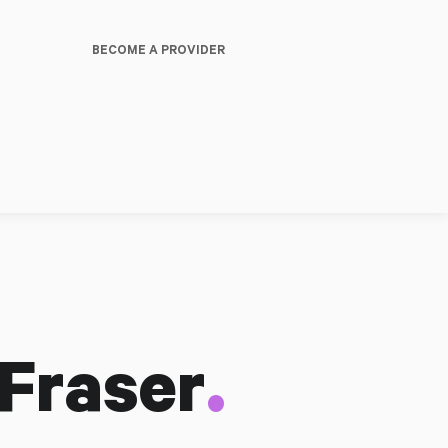
BECOME A PROVIDER
.
 Fraser