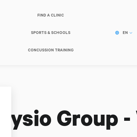
FIND A CLINIC
SPORTS & SCHOOLS
EN
CONCUSSION TRAINING
hysio Group -