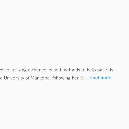
hem stay motivated in their rehabilitation journey.
ctice, utilizing evidence-based methods to help patients 
...
read more
 University of Manitoba, following her Bachelor of 
yball and track and field. During her free time, she 
aining.

l ages with a wide range of diagnoses. Prior to working 
ng nurseries, schools, and homes across Western and 
 has a keen interest in working with youth in sports, and 