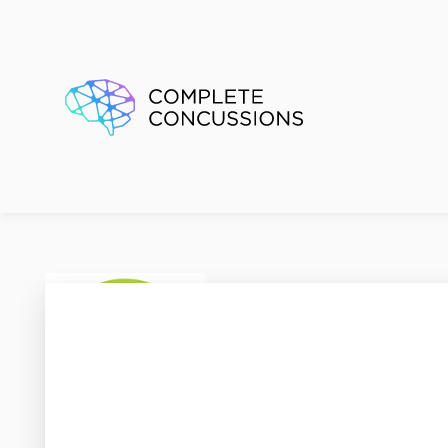
Kids P