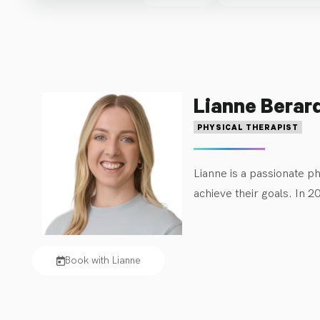
thoughtful treatment plans. Those with lifelong conditions
Lianne Berar
PHYSICAL THERAPIST
Lianne is a passionate ph
achieve their goals. In 
Kinesiology degree in 202
enjoys strength training,
Book with Lianne
Lianne’s experience as a 
at Kids Physio Group, sh
Central Manitoba. She is 