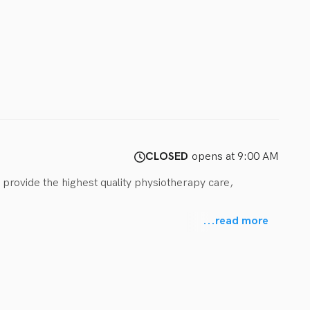
CLOSED
opens at 9:00 AM
 provide the highest quality physiotherapy care, 
...
read more
ance, gross motor skills, cognition, motor planning, 
child’s distinct needs, from birth to 18 years old.

ilitation, enjoy our open space, engaging equipment, and 