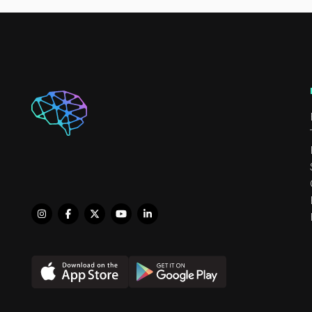
highly enjoys helping infa