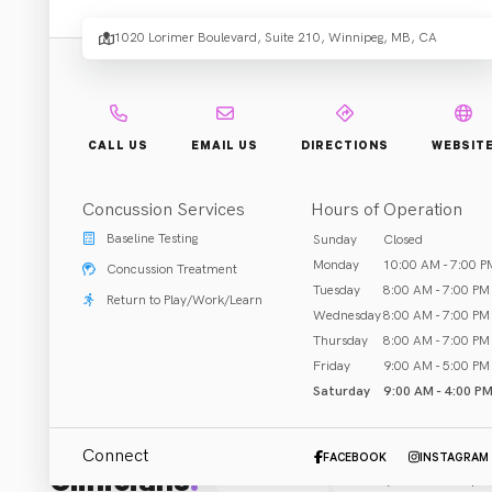
1020 Lorimer Boulevard, Suite 210, Winnipeg, MB, CA
Rehab & Treatment
Winnipeg, MB
Call (204) 488-1557
CALL US
EMAIL US
DIRECTIONS
WEBSIT
Concussion Services
Hours of Operation
Baseline Testing
Sunday
Closed
ABOUT US
Monday
10:00 AM - 7:00 P
Concussion Treatment
Yes, just kids. Yes, just physio. Kids and teens function 
Tuesday
8:00 AM - 7:00 PM
Return to Play/Work/Learn
Wednesday
8:00 AM - 7:00 PM
delivered in a FUN and engaging way.

Thursday
8:00 AM - 7:00 PM
Friday
9:00 AM - 5:00 PM
Our specialized equipment and treatments focus on improvi
Saturday
9:00 AM - 4:00 P
confidence, motivation, and more. With a large, experien
Connect
FACEBOOK
INSTAGRAM
Clinicians
:
Typically developing children with injuries, or those loo
All (1)
Physical Therapis