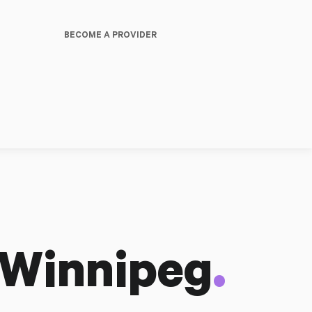
BECOME A PROVIDER
.
 Winnipeg