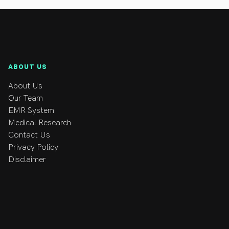
lsy.
ABOUT US
About Us
Our Team
EMR System
Medical Research
Contact Us
Privacy Policy
Disclaimer