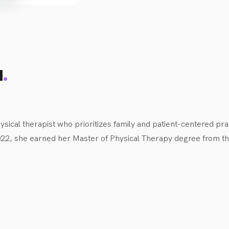
 benefit from the playfulness and our creative support to help t
.
d
ysical therapist who prioritizes family and patient-centered pra
2022, she earned her Master of Physical Therapy degree from the
0. Growing up, Lianne was very active in sports, including volle
 swimming, and running, with a particular passion for strength tr
physiotherapist includes working with infants and children of al
e provided physiotherapy services in various settings, includi
particularly interested in working with musculoskeletal injuries,