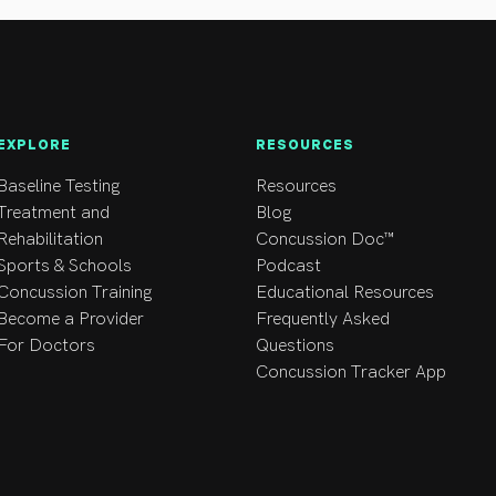
nts with plagiocephaly, torticollis, and children with cerebral pa
EXPLORE
RESOURCES
Baseline Testing
Resources
Treatment and
Blog
Rehabilitation
Concussion Doc™
Sports & Schools
Podcast
Concussion Training
Educational Resources
Become a Provider
Frequently Asked
For Doctors
Questions
Concussion Tracker App