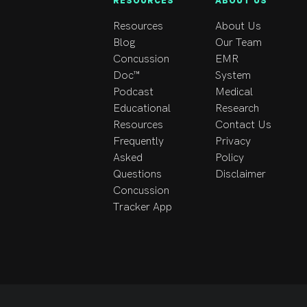
RESOURCES
ABOUT US
Resources
About Us
Blog
Our Team
Concussion
EMR
Doc™
System
Podcast
Medical
Educational
Research
Resources
Contact Us
Frequently
Privacy
Asked
Policy
Questions
Disclaimer
Concussion
Tracker App