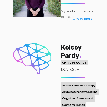
My goal is to focus on 
education and 
...
read more
movement-based 
rehabilitation with you  
in order to help you 
achieve your  goals.

Kelsey
I received my Bachelor 
.
Pardy
of Science in Exercise 
Science and Coaching 
CHIROPRACTOR
Specialist Certification 
DC, BScH
at Bemidji State 
University in Minnesota 
while I played NCAA 
Active Release Therapy
Division I Hockey for 4 
Acupuncture/Dryneedling
years. I then went on 
Cognitive Assessment
to complete my 
Cognitive Rehab