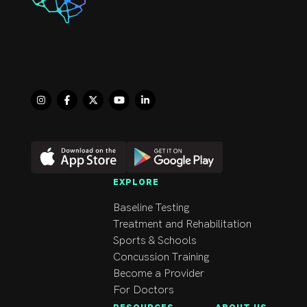
chiropractic 
manipulations when 
indicated.

My background and 
education has afforded 
me valuable 
experience in 
examining, diagnosing 
and treating a diverse 
population with a 
EXPLORE
number of different 
Baseline Testing
cases including spinal 
Treatment and Rehabilitation
and extremity 
Sports & Schools
complaints.
Concussion Training
Become a Provider
For Doctors