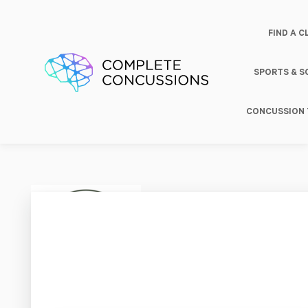
FIND A C
SPORTS & 
CONCUSSION 
Parkw