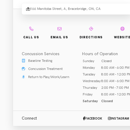
Chirop
166 Manitoba Street, A, Bracebridge, ON, CA
Centr
CALL US
EMAIL US
DIRECTIONS
WEBSIT
Concussion Services
Hours of Operation
Rehab & Treatment
Baseline Testing
Sunday
Closed
Bracebridge, ON
Monday
8:00 AM - 6:00 PM
Concussion Treatment
Tuesday
8:00 AM - 12:00 P
Return to Play/Work/Learn
Call (705) 646-8887
Wednesday
8:00 AM - 6:00 PM
Thursday
2:00 PM - 7:00 PM
Friday
8:00 AM - 12:00 P
Saturday
Closed
ABOUT US
CLOSED
Connect
FACEBOOK
INSTAGRAM