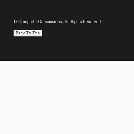
© Complete Concussions. All Rights Reserved
Back To Top