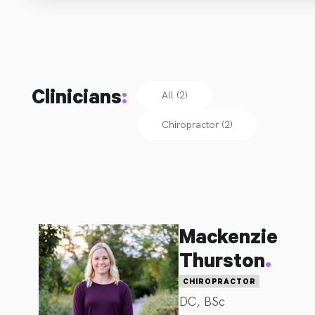
Clinicians
:
All (2)
Chiropractor
(
2
)
Mackenzie
.
Thurston
CHIROPRACTOR
DC, BSc