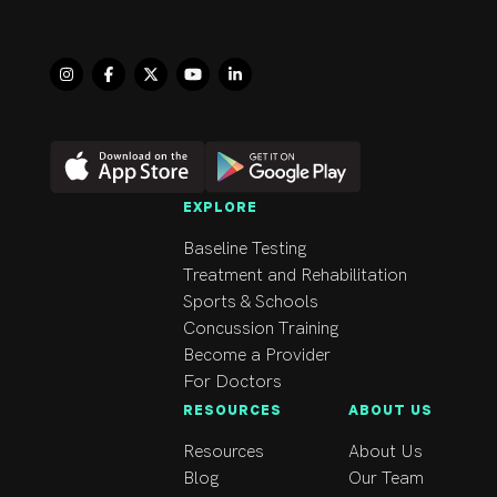
EXPLORE
Baseline Testing
Treatment and Rehabilitation
Sports & Schools
Concussion Training
Become a Provider
For Doctors
RESOURCES
ABOUT US
Resources
About Us
Blog
Our Team