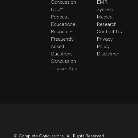
Concussion
EMR
Doc™
System
Podcast
Medical
Educational
Research
Resources
Contact Us
Frequently
Privacy
Asked
Policy
Questions
Disclaimer
Concussion
Tracker App
© Complete Concussions. All Rights Reserved