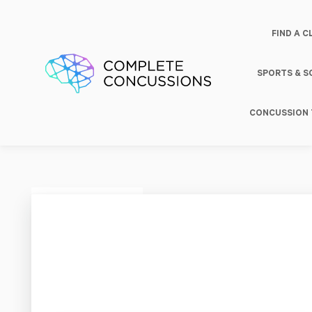
FIND A C
SPORTS & 
CONCUSSION 
Pure |