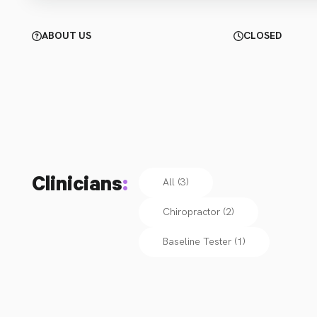
ABOUT US
CLOSED
Clinicians
:
All (3)
Chiropractor
(
2
)
Baseline Tester
(
1
)