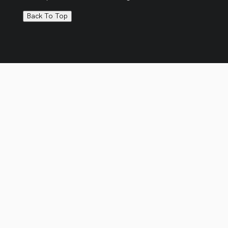
Back To Top