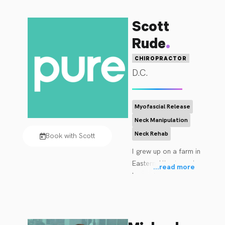
Scott
.
Rude
CHIROPRACTOR
D.C.
Myofascial Release
Neck Manipulation
Neck Rehab
Book with Scott
I grew up on a farm in 
Eastern Alberta and 
...
read more
have always had an 
interest in healthy 
lifestyle, healthy 
living and being 
active. Heavily 