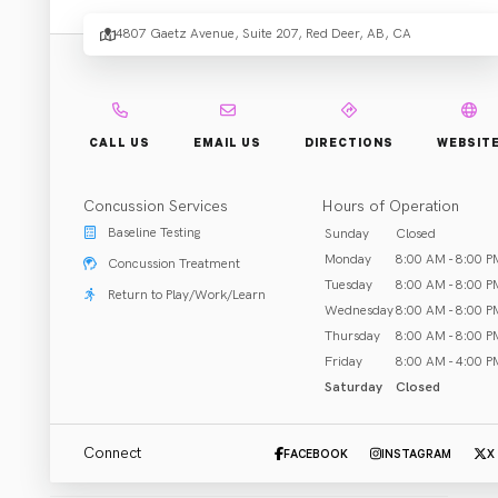
Elevat
4807 Gaetz Avenue, Suite 207, Red Deer, AB, CA
Your
CALL US
EMAIL US
DIRECTIONS
WEBSIT
Healt
Concussion Services
Hours of Operation
Baseline Testing
Sunday
Closed
Monday
8:00 AM - 8:00 P
Concussion Treatment
Tuesday
8:00 AM - 8:00 P
Return to Play/Work/Learn
Wednesday
8:00 AM - 8:00 P
Rehab & Treatment
Thursday
8:00 AM - 8:00 P
Red Deer, AB
Friday
8:00 AM - 4:00 P
Saturday
Closed
Call (403) 348-8222
Email Clinic
Connect
FACEBOOK
INSTAGRAM
X