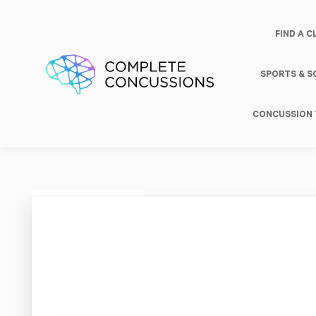
FIND A C
SPORTS & 
CONCUSSION 
Rehab