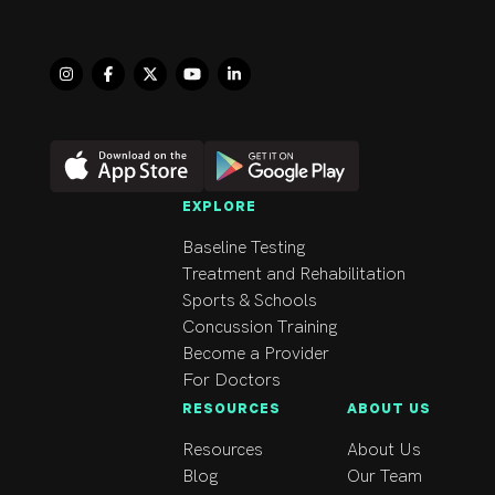
1992, Workwell 
Solutions since 1996 
and CanFit Pro since 
2006. She has 
continuously 
developed her skills as 
a physiotherapist by 
regularly completing 
EXPLORE
courses in her field 
Baseline Testing
including Manual 
Treatment and Rehabilitation
Therapy Levels, Level 
Sports & Schools
1 Sports Physiotherapy 
Concussion Training
Certification, Lumbar 
Become a Provider
Stabilization, Mulligan 
For Doctors
Concepts, Medical 
RESOURCES
ABOUT US
Exercise Therapy, 
Neurodynamics, 
Resources
About Us
Complete Concussion 
Blog
Our Team
Management and many 