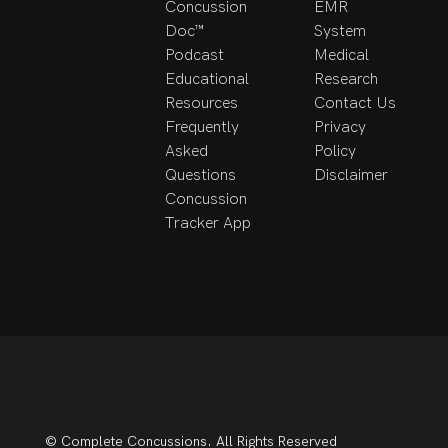
Concussion
EMR
Doc™
System
Podcast
Medical
Educational
Research
Resources
Contact Us
Frequently
Privacy
Asked
Policy
Questions
Disclaimer
Concussion
Tracker App
© Complete Concussions. All Rights Reserved