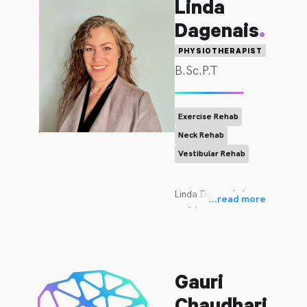
Linda
.
Dagenais
PHYSIOTHERAPIST
B.Sc.P.T
Exercise Rehab
Neck Rehab
Vestibular Rehab
Linda Dagenais is a 
...
read more
registered 
physiotherapist with 30 
years of experience in 
orthopedic 
Gauri
rehabilitation. She 
graduated from the 
.
Chaudhari