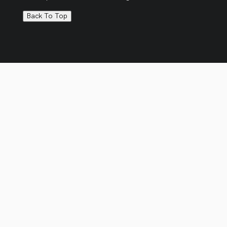
Back To Top