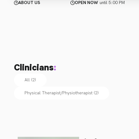
ABOUT US
OPEN NOW
until 5:00 PM
Clinicians
:
All (2)
Physical Therapist/Physiotherapist
(
2
)