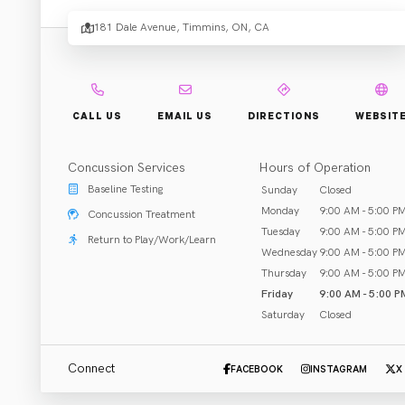
Rehabi
181 Dale Avenue, Timmins, ON, CA
and Fi
CALL US
EMAIL US
DIRECTIONS
WEBSIT
Cente
Concussion Services
Hours of Operation
Baseline Testing
Sunday
Closed
Monday
9:00 AM - 5:00 P
Concussion Treatment
Tuesday
9:00 AM - 5:00 P
Return to Play/Work/Learn
Wednesday
9:00 AM - 5:00 P
Rehab & Treatment
Thursday
9:00 AM - 5:00 P
Timmins, ON
Friday
9:00 AM - 5:00 P
Saturday
Closed
Call (705) 264-4050
Connect
FACEBOOK
INSTAGRAM
X