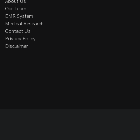
About Us
Our Team
EMR System
, in the gym, or spending time with her friends and 
Medical Research
ng the RCRC family.
Contact Us
Privacy Policy
Disclaimer