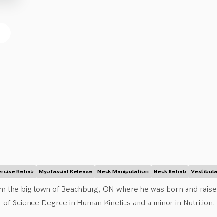
ercise Rehab
Myofascial Release
Neck Manipulation
Neck Rehab
Vestibul
rom the big town of Beachburg, ON where he was born and raised
of Science Degree in Human Kinetics and a minor in Nutrition. W
erapist for the university rugby team. He then went on to obtain