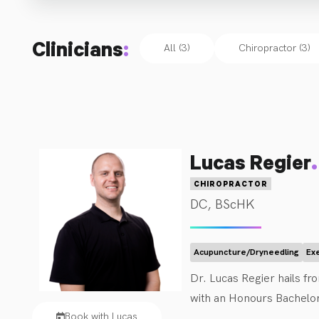
Clinicians
:
All (3)
Chiropractor
(
3
)
.
Lucas Regier
CHIROPRACTOR
DC, BScHK
Acupuncture/Dryneedling
Ex
Dr. Lucas Regier hails f
with an Honours Bachelor 
Book with Lucas
served as the Athletic Th