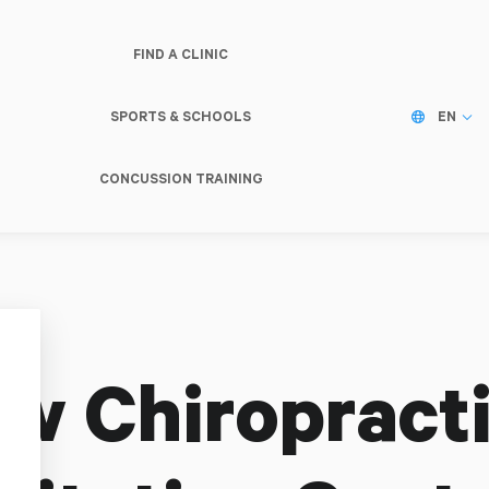
FIND A CLINIC
SPORTS & SCHOOLS
EN
CONCUSSION TRAINING
w Chiropracti