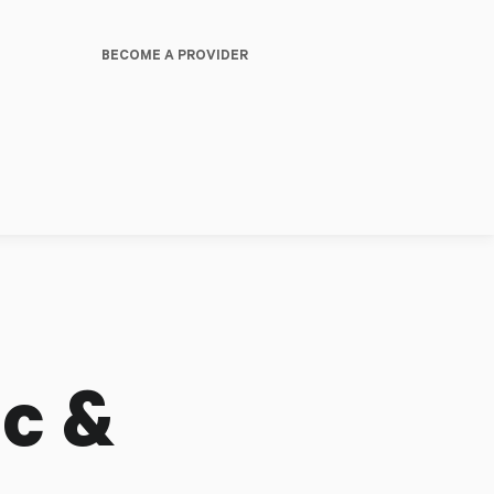
BECOME A PROVIDER
c &