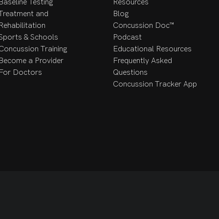
eir well-being. 

Baseline Testing
Resources
Treatment and
Blog
Rehabilitation
Concussion Doc™
 can find Dr. Beimers outside (either hiking or with a good book)
Sports & Schools
Podcast
ted to be treating the people of the Valley and happy to be joini
Concussion Training
Educational Resources
Become a Provider
Frequently Asked
For Doctors
Questions
Concussion Tracker App