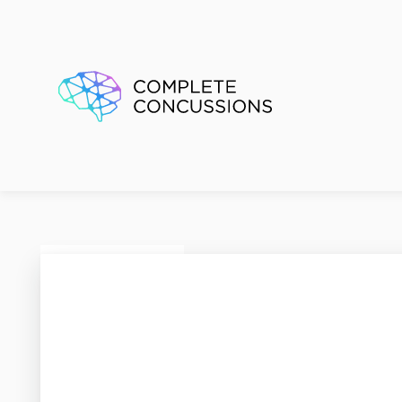
Renfre