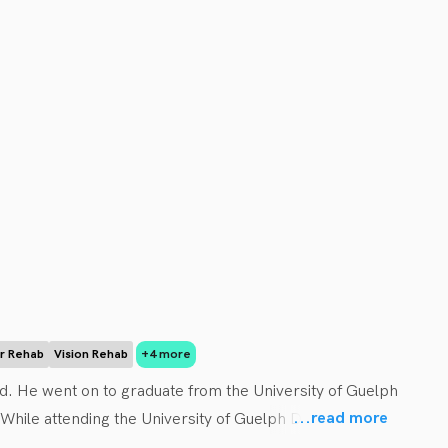
ar Rehab
Vision Rehab
+4 more
. He went on to graduate from the University of Guelph 
...
read more
hile attending the University of Guelph Dr. Regier 
 his Doctor of Chiropractic Degree at the Canadian 