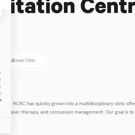
litation Cent
E
Email Clinic
M
M
M
M
M
014, RCRC has quickly grown into a multidisciplinary clinic offe
s, laser therapy, and concussion management. Our goal is to he