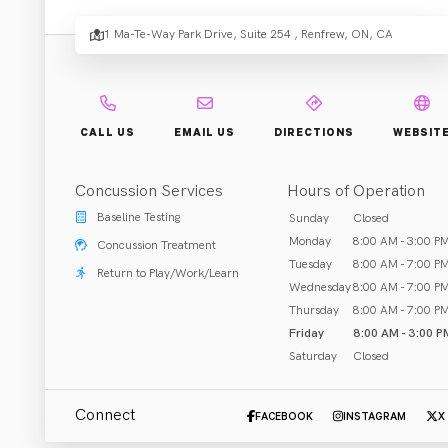
Rehabi
1 Ma-Te-Way Park Drive, Suite 254 , Renfrew, ON, CA
Rehab & Treatment
CALL US
EMAIL US
DIRECTIONS
WEBSIT
Renfrew, ON
Concussion Services
Hours of Operation
Call (613) 431-7272
Baseline Testing
Sunday
Closed
Monday
8:00 AM - 3:00 P
Concussion Treatment
Tuesday
8:00 AM - 7:00 P
Return to Play/Work/Learn
Wednesday
8:00 AM - 7:00 P
ABOUT US
Thursday
8:00 AM - 7:00 P
Friday
8:00 AM - 3:00 P
Co-founded by Dr. Lauren Scott and Dr. Lucas Regier in 2
Saturday
Closed
acupuncture/dry needling, custom orthotics, custom brace
you live your life to the fullest.
Connect
FACEBOOK
INSTAGRAM
X