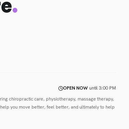
.
re
OPEN NOW
until 3:00 PM
ring chiropractic care, physiotherapy, massage therapy, 
lp you move better, feel better, and ultimately to help 