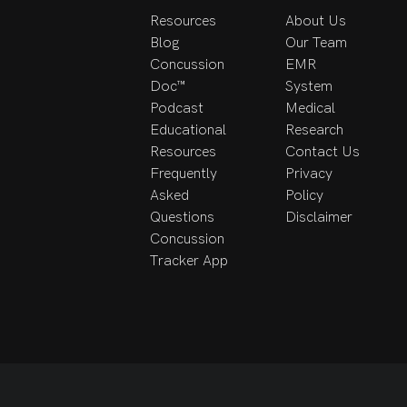
Resources
About Us
Blog
Our Team
Concussion
EMR
Doc™
System
Podcast
Medical
Educational
Research
Resources
Contact Us
Frequently
Privacy
Asked
Policy
Questions
Disclaimer
Concussion
Tracker App