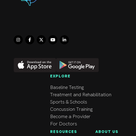
EXPLORE
Baseline Testing
Treatment and Rehabilitation
Sports & Schools
Concussion Training
Become a Provider
For Doctors
RESOURCES
ABOUT US