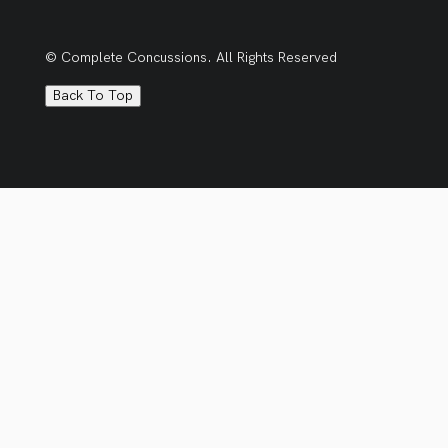
© Complete Concussions. All Rights Reserved
Back To Top