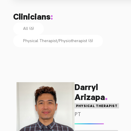
additional courses in various fields in order to ensure 
optimal and up to date treatment techniques for all of 
Clinicians
:
their patients.  We have served the New Tecumseth 
community since 2011 and continue to make patient 
All (6)
goals our top priority.  Get better.  Faster.
Physical Therapist/Physiotherapist
(
6
)
Darryl
.
Arizapa
PHYSICAL THERAPIST
PT