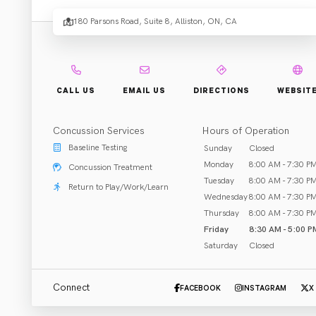
Physi
180 Parsons Road, Suite 8, Alliston, ON, CA
Rehab & Treatment
CALL US
EMAIL US
DIRECTIONS
WEBSIT
Alliston, ON
Concussion Services
Hours of Operation
Call (705) 250-6000
Baseline Testing
Sunday
Closed
Monday
8:00 AM - 7:30 P
Concussion Treatment
Tuesday
8:00 AM - 7:30 P
Return to Play/Work/Learn
Wednesday
8:00 AM - 7:30 P
ABOUT US
CLOSED
opens at 8:30 AM
Thursday
8:00 AM - 7:30 P
Friday
8:30 AM - 5:00 P
South Simcoe Physiotherapy prides itself on providing 
Saturday
Closed
individualized one on one manual therapy, acupuncture, 
and concussion based rehabilitation to the Alliston, 
...
read more
Beeton, Tottenham and surrounding regions.  Our 
Connect
FACEBOOK
INSTAGRAM
X
therapists are CCMI trained and have taken many other 