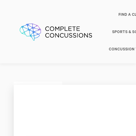
FIND A C
SPORTS & 
CONCUSSION 
South