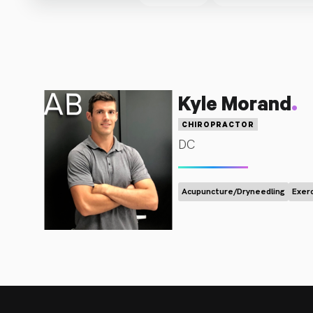
.
Kyle Morand
CHIROPRACTOR
DC
Acupuncture/Dryneedling
Exer