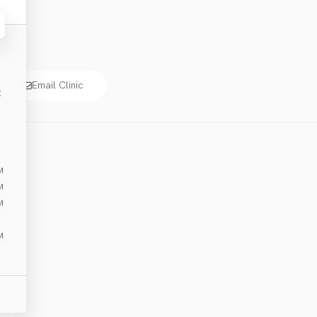
Email Clinic
E
M
M
M
M