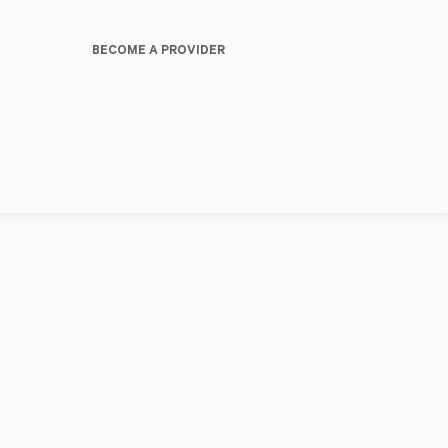
BECOME A PROVIDER