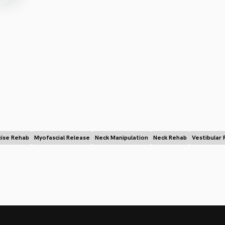
cise Rehab
Myofascial Release
Neck Manipulation
Neck Rehab
Vestibular