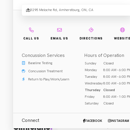
3295 Meloche Rd, Amherstburg, ON, CA
Rehab & Treatment
Amherstburg, ON
Call (519) 564-3655
CALL US
EMAIL US
DIRECTIONS
WEBSIT
Concussion Services
Hours of Operation
Baseline Testing
Sunday
Closed
ABOUT US
Monday
8:00 AM - 6:00 P
Concussion Treatment
Tuesday
8:00 AM - 6:00 P
Return to Play/Work/Learn
Wednesday
8:00 AM - 6:00 P
Thursday
Closed
Friday
8:00 AM - 1:00 P
Saturday
Closed
Connect
FACEBOOK
INSTAGRAM
Clinicians
:
All (1)
Chiropractor
(
1
)