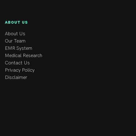
ABOUT US
About Us
Our Team
EMR System
Medical Research
Contact Us
Privacy Policy
Disclaimer