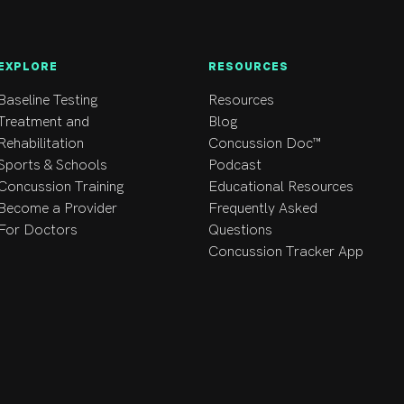
EXPLORE
RESOURCES
Baseline Testing
Resources
Treatment and
Blog
Rehabilitation
Concussion Doc™
Sports & Schools
Podcast
Concussion Training
Educational Resources
Become a Provider
Frequently Asked
For Doctors
Questions
Concussion Tracker App