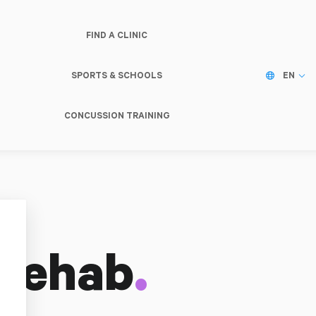
FIND A CLINIC
SPORTS & SCHOOLS
EN
CONCUSSION TRAINING
.
Rehab