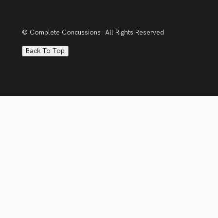
© Complete Concussions. All Rights Reserved
Back To Top