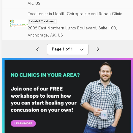
AK, US
Excellence in Health Chiropractic and Rehab Clinic
Rehab & Treatment
2008 East Northern Lights Boulevard, Suite 100,
Anchorage, AK, US
Page 1 of 1