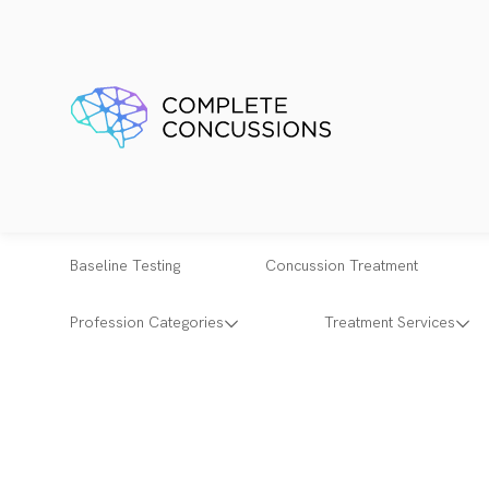
Baseline Testing
Concussion Treatment
Profession Categories
Treatment Services