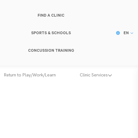
FIND A CLINIC
SPORTS & SCHOOLS
EN
CONCUSSION TRAINING
Return to Play/Work/Learn
Clinic Services