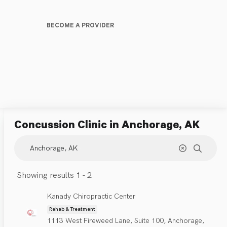
BECOME A PROVIDER
Concussion Clinic
in Anchorage, AK
Showing results 1 - 2
Kanady Chiropractic Center
Rehab & Treatment
1113 West Fireweed Lane, Suite 100, Anchorage,