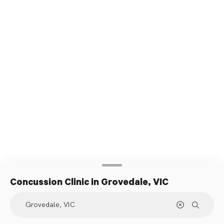
Concussion Clinic
in Grovedale, VIC