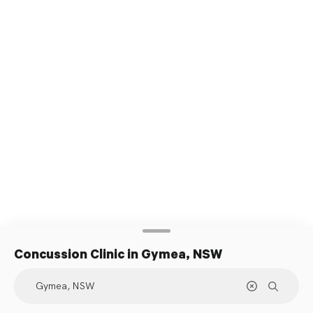
Concussion Clinic
in Gymea, NSW