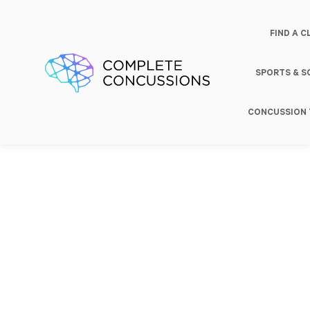
FIND A C
SPORTS & 
CONCUSSION 
Baseline
Concussion
Return to
Testing
Treatment
Play/Work/Lear
Profession
Categories
Treatment
Services