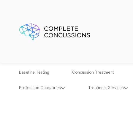
Baseline Testing
Concussion Treatment
Profession Categories
Treatment Services