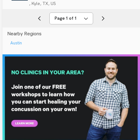
, Kyle, TX, US
Page 1 of 1
Nearby Regions
Austin