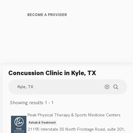
BECOME A PROVIDER
Concussion Clinic
in Kyle, TX
Showing results 1 - 1
Peak Physical Therapy & Sports Medicine Centers
Rehab & Treatment
21195 Interstate 35 North Frontage Road, suite 201,