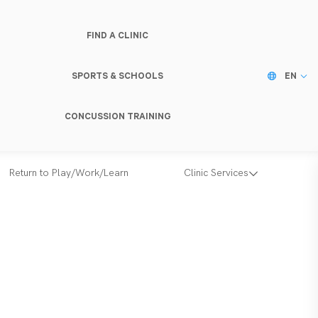
FIND A CLINIC
SPORTS & SCHOOLS
EN
CONCUSSION TRAINING
Return to Play/Work/Learn
Clinic Services