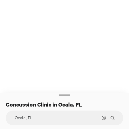
Concussion Clinic
in Ocala, FL