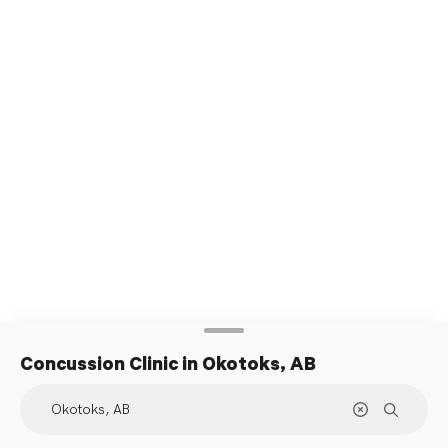
Concussion Clinic
in Okotoks, AB