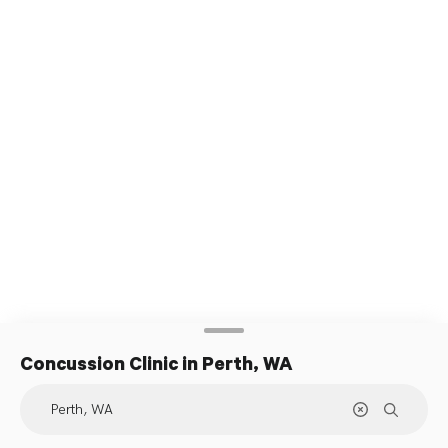
Concussion Clinic
in Perth, WA