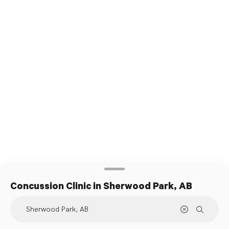
Concussion Clinic
in Sherwood Park, AB