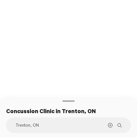
Concussion Clinic
in Trenton, ON