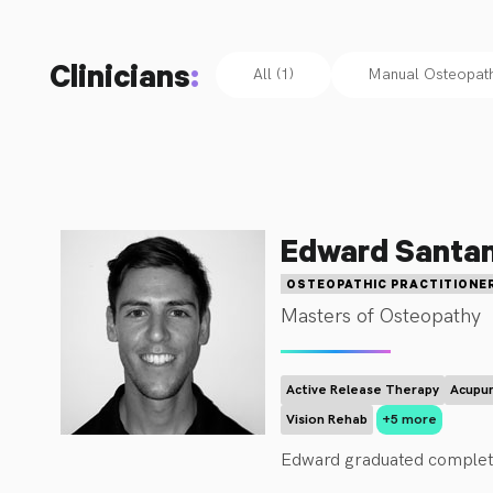
Clinicians
:
All (1)
Manual Osteopathi
Edward Santa
OSTEOPATHIC PRACTITIONE
Masters of Osteopathy
Active Release Therapy
Acupun
Vision Rehab
+5 more
Edward graduated completi