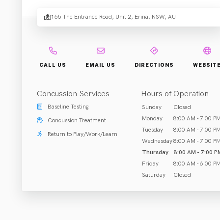
.
Erina
155 The Entrance Road, Unit 2, Erina, NSW, AU
Rehab & Treatment
CALL US
EMAIL US
DIRECTIONS
WEBSIT
Erina, NSW
Concussion Services
Hours of Operation
Call (243) 523-343
Baseline Testing
Sunday
Closed
Monday
8:00 AM - 7:00 P
Concussion Treatment
Tuesday
8:00 AM - 7:00 P
Return to Play/Work/Learn
Wednesday
8:00 AM - 7:00 P
ABOUT US
Thursday
8:00 AM - 7:00 P
Friday
8:00 AM - 6:00 P
Saturday
Closed