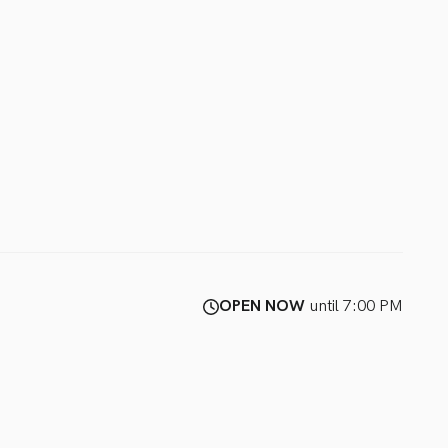
OPEN NOW
until 7:00 PM