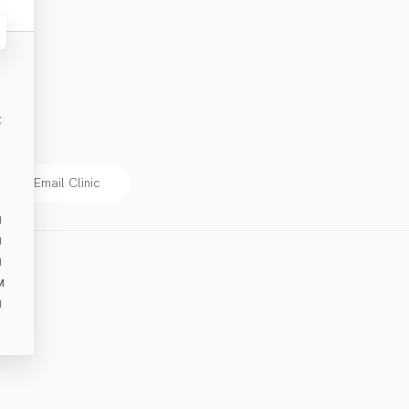
E
Email Clinic
M
M
M
M
M