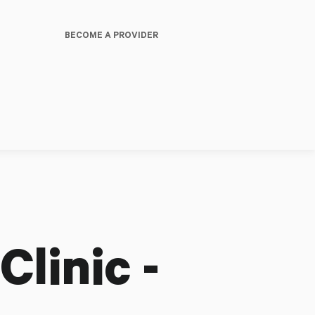
BECOME A PROVIDER
linic -