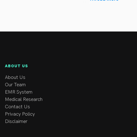
es, sporting injuries, women during and post pregnancy, 
 long term health, incorporating a philosophy that 
teopathy and Rule of the Artery which are gentle 
, nerve and organ systems) that may help patients 
ABOUT US
n running related injuries incorporating technique 
About Us
Our Team
in Melbourne in which he conducted hands on treatment 
EMR System
Medical Research
Contact Us
Ironman triathlons (representing Australia in the Chicago 
Privacy Policy
Disclaimer