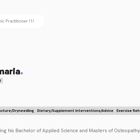
c Practitioner
(
1
)
.
maria
R
cture/Dryneedling
Dietary/Supplement Interventions/Advice
Exercise Re
ng his Bachelor of Applied Science and Masters of Osteopathy