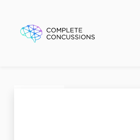
SMART