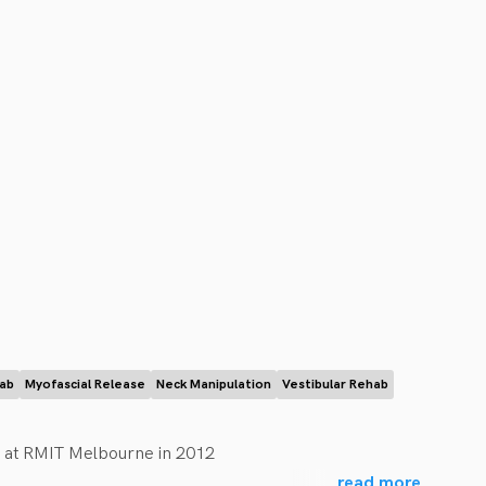
hab
Myofascial Release
Neck Manipulation
Vestibular Rehab
 at RMIT Melbourne in 2012

...
read more