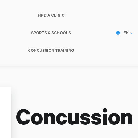
FIND A CLINIC
SPORTS & SCHOOLS
EN
CONCUSSION TRAINING
 Concussion C