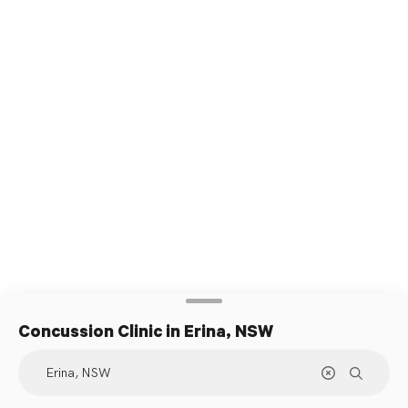
Concussion Clinic
in Erina, NSW