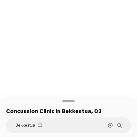
Concussion Clinic
in Bekkestua, 03