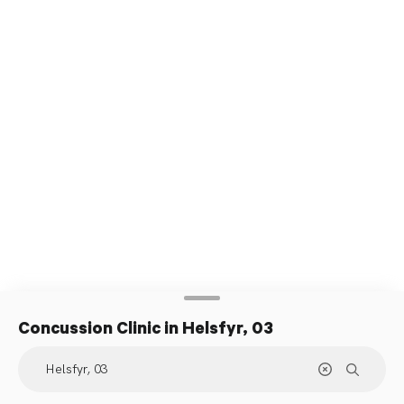
Concussion Clinic
in Helsfyr, 03