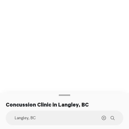
Concussion Clinic
in Langley, BC