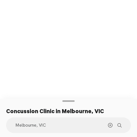
Concussion Clinic
in Melbourne, VIC