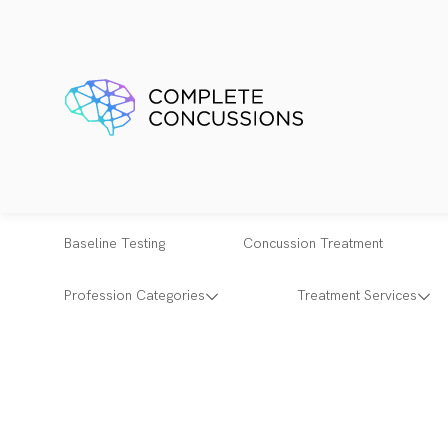
Baseline Testing
Concussion Treatment
Profession Categories
Treatment Services