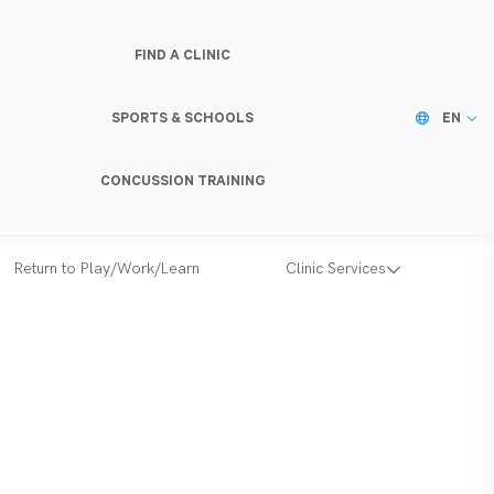
FIND A CLINIC
SPORTS & SCHOOLS
EN
CONCUSSION TRAINING
Return to Play/Work/Learn
Clinic Services