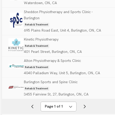
Waterdown, ON, CA
Sheddon Physiotherapy and Sports Clinic -
Burlington
Rehab & Treatment
695 Plains Road East, Unit 4, Burlington, ON, CA
Kinetic Physiotherapy
Rehab & Treatment
401 Pearl Street, Burlington, ON, CA
Alton Physiotherapy & Sports Clinic
Rehab & Treatment
4040 Palladium Way, Unit 5, Burlington, ON, CA
Burlington Sports and Spine Clinic
Rehab & Treatment
3455 Fairview St, 27, Burlington, ON, CA
Page 1 of 1