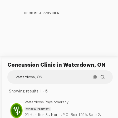
BECOME A PROVIDER
Concussion Clinic
in Waterdown, ON
Showing results 1 - 5
Waterdown Physiotherapy
Rehab & Treatment
95 Hamilton St. North, P.O. Box 1256, Suite 2,